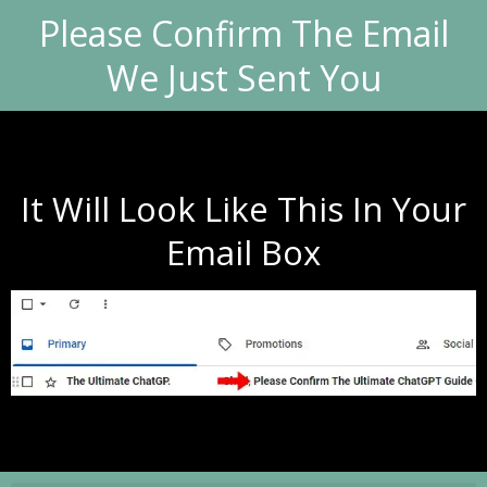
Please Confirm The Email
We Just Sent You
It Will Look Like This In Your
Email Box