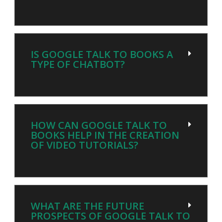
IS GOOGLE TALK TO BOOKS A
TYPE OF CHATBOT?
HOW CAN GOOGLE TALK TO
BOOKS HELP IN THE CREATION
OF VIDEO TUTORIALS?
WHAT ARE THE FUTURE
PROSPECTS OF GOOGLE TALK TO