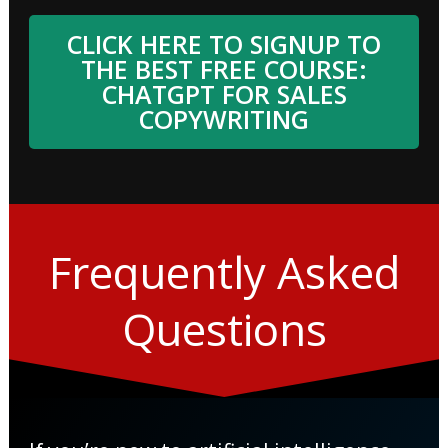
CLICK HERE TO SIGNUP TO
THE BEST FREE COURSE:
CHATGPT FOR SALES
COPYWRITING
Frequently Asked
Questions