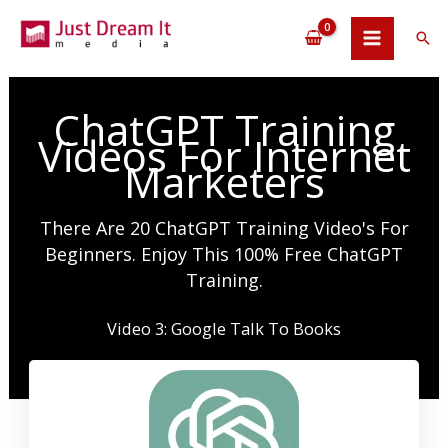
Skip
to
Sea
content
ChatGPT Training
Videos For Internet
Marketers
There Are 20 ChatGPT Training Video's For
Beginners. Enjoy This 100% Free ChatGPT
Training.
Video 3: Google Talk To Books