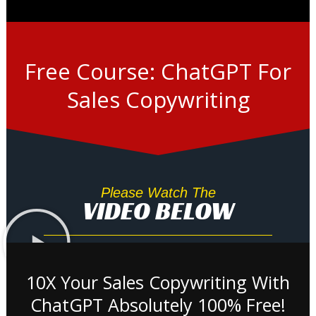
Free Course: ChatGPT For
Sales Copywriting
Please Watch The
VIDEO BELOW
10X Your Sales Copywriting With
ChatGPT Absolutely 100% Free!