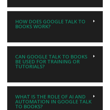
HOW DOES GOOGLE TALK TO
BOOKS WORK?
CAN GOOGLE TALK TO BOOKS
BE USED FOR TRAINING OR
TUTORIALS?
WHAT IS THE ROLE OF AI AND
AUTOMATION IN GOOGLE TALK
TO BOOKS?