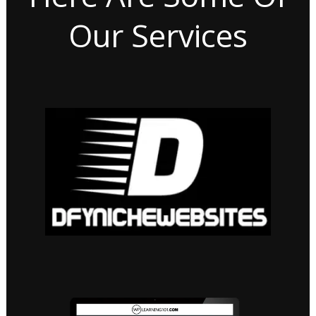
Our Services