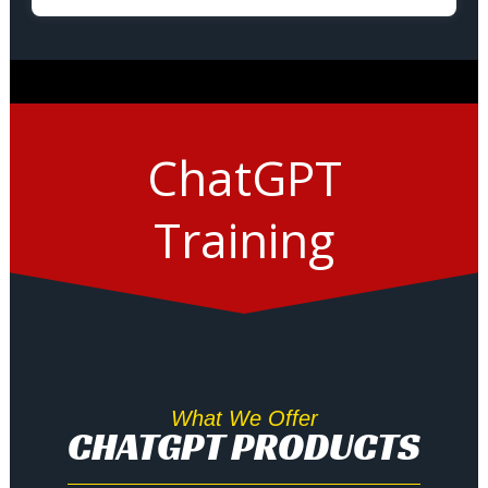
ChatGPT
Training
What We Offer
CHATGPT PRODUCTS