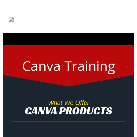
Canva Training
What We Offer
CANVA PRODUCTS