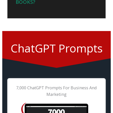
BOOKS?
ChatGPT Prompts
7,000 ChatGPT Prompts For Business And
Marketing