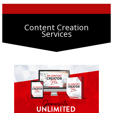
Content Creation
Services