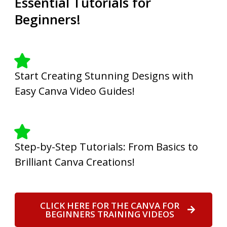
Essential Tutorials for
Beginners!
Start Creating Stunning Designs with
Easy Canva Video Guides!
Step-by-Step Tutorials: From Basics to
Brilliant Canva Creations!
CLICK HERE FOR THE CANVA FOR
BEGINNERS TRAINING VIDEOS