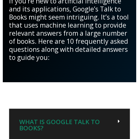
If you’re new to artificial intelligence
and its applications, Google’s Talk to
Books might seem intriguing. It’s a tool
that uses machine learning to provide
relevant answers from a large number
of books. Here are 10 frequently asked
questions along with detailed answers
to guide you:
WHAT IS GOOGLE TALK TO
BOOKS?