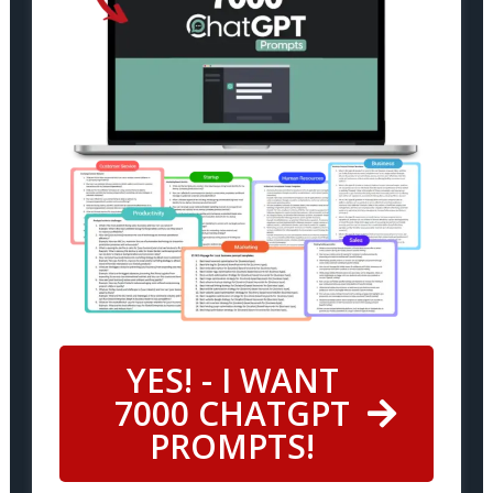
YES! - I WANT
7000 CHATGPT
PROMPTS!