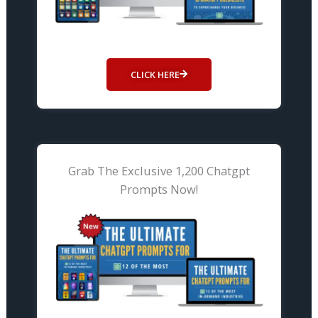
CLICK HERE
Grab The Exclusive 1,200 Chatgpt
Prompts Now!