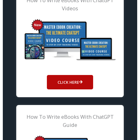
How To Write eBooks With ChatGPT
Videos
CLICK HERE
How To Write eBooks With ChatGPT
Guide