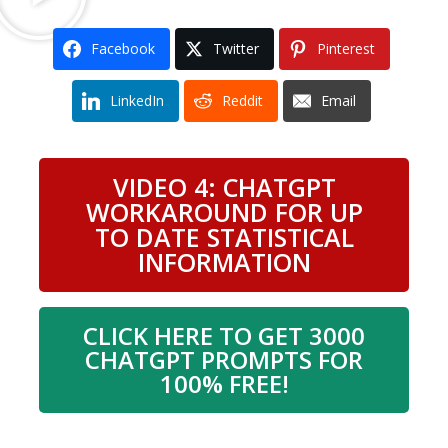
Facebook
Twitter
Pinterest
LinkedIn
Reddit
Email
VIDEO 4: CHATGPT
WORKAROUND FOR UP
TO DATE STATISTICAL
INFORMATION
CLICK HERE TO GET 3000
CHATGPT PROMPTS FOR
100% FREE!