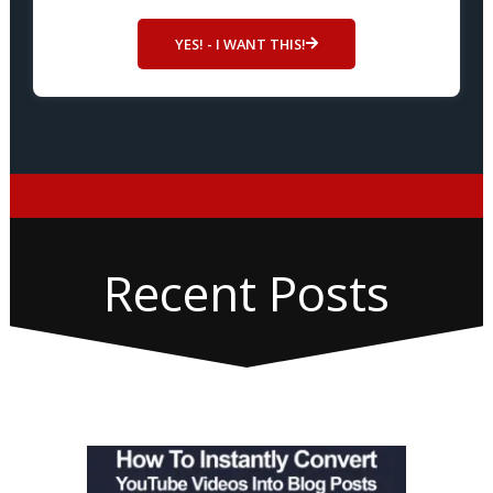
YES! - I WANT THIS!
Recent Posts