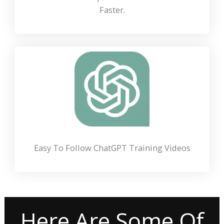
Faster.
Easy To Follow ChatGPT Training Videos
Here Are Some Of