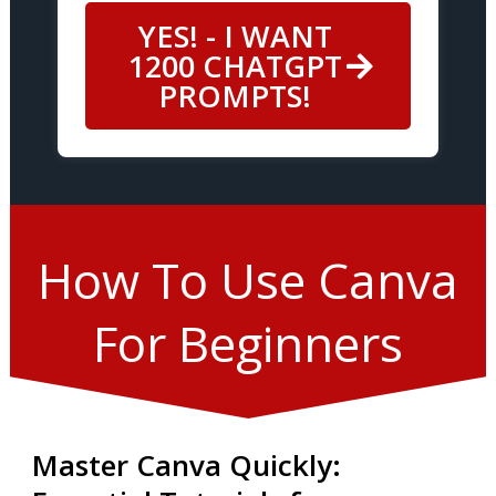
YES! - I WANT
1200 CHATGPT
PROMPTS!
How To Use Canva
For Beginners
Master Canva Quickly: