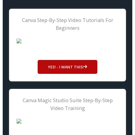
Canva Step-By-Step Video Tutorials For
Beginners
YES! - I WANT THIS!
Canva Magic Studio Suite Step-By-Step
Video Training