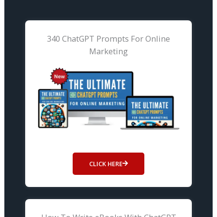
340 ChatGPT Prompts For Online
Marketing
CLICK HERE