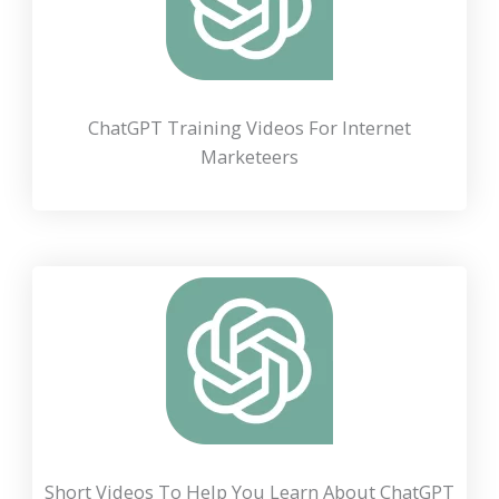
ChatGPT Training Videos For Internet
Marketeers
Short Videos To Help You Learn About ChatGPT