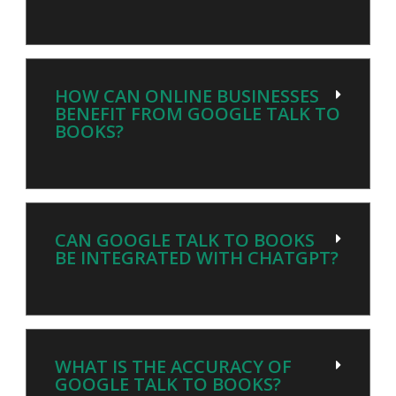
HOW CAN ONLINE BUSINESSES
BENEFIT FROM GOOGLE TALK TO
BOOKS?
CAN GOOGLE TALK TO BOOKS
BE INTEGRATED WITH CHATGPT?
WHAT IS THE ACCURACY OF
GOOGLE TALK TO BOOKS?