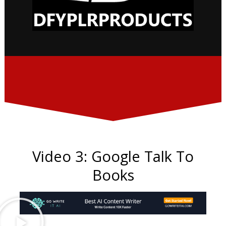
Video 3: Google Talk To
Books