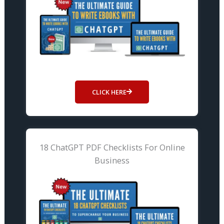
CLICK HERE
18 ChatGPT PDF Checklists For Online
Business