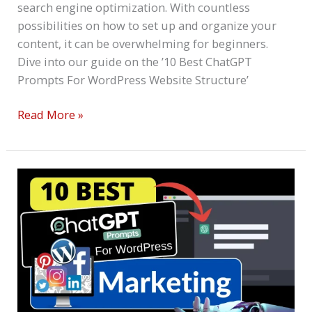
search engine optimization. With countless
possibilities on how to set up and organize your
content, it can be overwhelming for beginners.
Dive into our guide on the ’10 Best ChatGPT
Prompts For WordPress Website Structure’
Read More »
10
Best
ChatGPT
Prompts
For
WordPress
Marketing