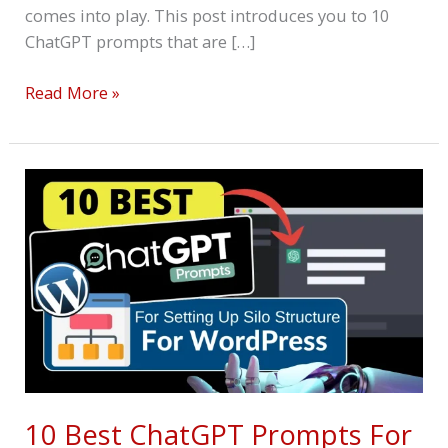
comes into play. This post introduces you to 10
ChatGPT prompts that are […]
Read More »
10
Best
ChatGPT
Prompts
For
Silo
Structure
For
WordPress
10 Best ChatGPT Prompts For