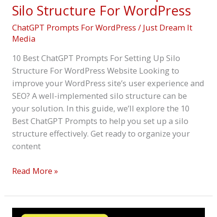
Silo Structure For WordPress
ChatGPT Prompts For WordPress
/
Just Dream It
Media
10 Best ChatGPT Prompts For Setting Up Silo
Structure For WordPress Website Looking to
improve your WordPress site’s user experience and
SEO? A well-implemented silo structure can be
your solution. In this guide, we’ll explore the 10
Best ChatGPT Prompts to help you set up a silo
structure effectively. Get ready to organize your
content
Read More »
10