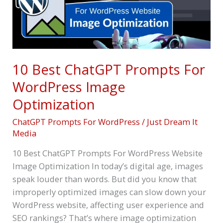
WordPress
Image
Optimization
10 Best ChatGPT Prompts For
WordPress Image
Optimization
ChatGPT Prompts For WordPress
/
Just Dream It
Media
10 Best ChatGPT Prompts For WordPress Website
Image Optimization In today’s digital age, images
speak louder than words. But did you know that
improperly optimized images can slow down your
WordPress website, affecting user experience and
SEO rankings? That’s where image optimization