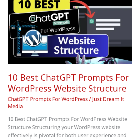
Best
ChatGPT
Prompts
For
WordPress
Website
Structure
10 Best ChatGPT Prompts For
WordPress Website Structure
ChatGPT Prompts For WordPress
/
Just Dream It
Media
10 Best ChatGPT Prompts For WordPress Website
Structure Structuring your WordPress website
effectively is pivotal for both user experience and