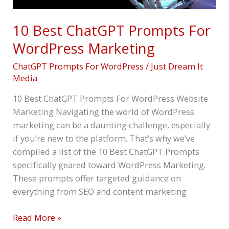
10 Best ChatGPT Prompts For
WordPress Marketing
ChatGPT Prompts For WordPress
/
Just Dream It
Media
10 Best ChatGPT Prompts For WordPress Website
Marketing Navigating the world of WordPress
marketing can be a daunting challenge, especially
if you’re new to the platform. That’s why we’ve
compiled a list of the 10 Best ChatGPT Prompts
specifically geared toward WordPress Marketing.
These prompts offer targeted guidance on
everything from SEO and content marketing
Read More »