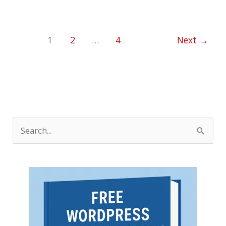
1
2
…
4
Next
→
S
e
a
r
c
h