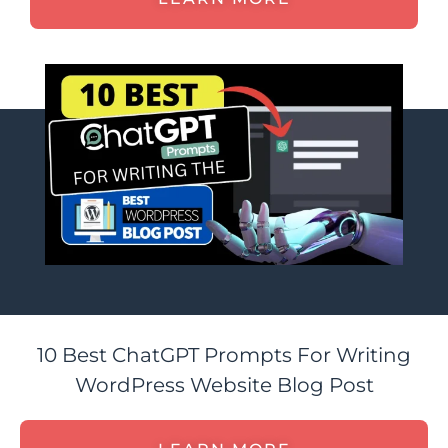
10 Best ChatGPT Prompts For Writing
WordPress Website Blog Post