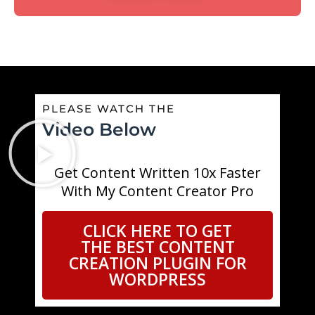
PLEASE WATCH THE
Video Below
Get Content Written 10x Faster
With My Content Creator Pro
CLICK HERE TO GET
THE BEST CONTENT
CREATION PLUGIN FOR
WORDPRESS