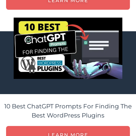
LEARN MORE
10 Best ChatGPT Prompts For Finding The
Best WordPress Plugins
LEARN MORE