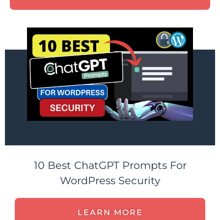
10 Best ChatGPT Prompts For
WordPress Security
LEARN MORE