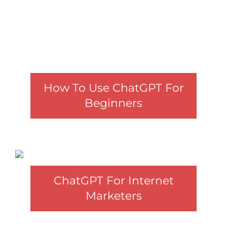
How To Use ChatGPT For
Beginners
ChatGPT For Internet
Marketers