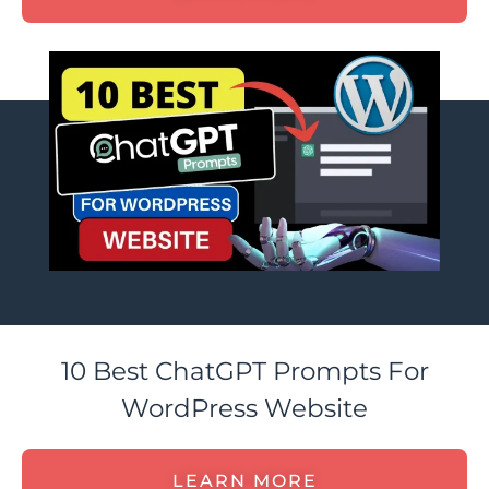
10 Best ChatGPT Prompts For
WordPress Website
LEARN MORE