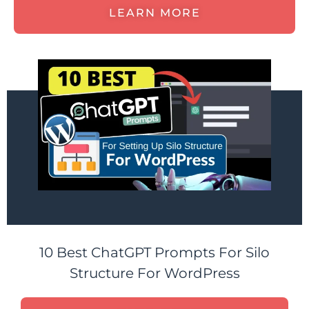
LEARN MORE
10 Best ChatGPT Prompts For Silo
Structure For WordPress