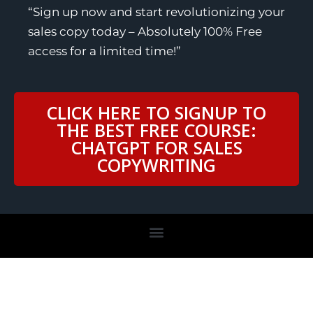
“Sign up now and start revolutionizing your
sales copy today – Absolutely 100% Free
access for a limited time!”
CLICK HERE TO SIGNUP TO
THE BEST FREE COURSE:
CHATGPT FOR SALES
COPYWRITING