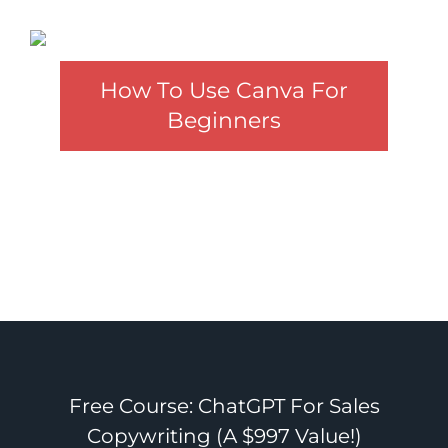
How To Use Canva For
Beginners
Free Course: ChatGPT For Sales
Copywriting (A $997 Value!)