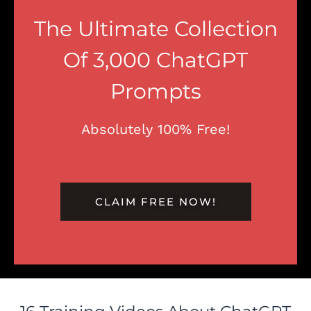
The Ultimate Collection
Of 3,000 ChatGPT
Prompts
Absolutely 100% Free!
CLAIM FREE NOW!