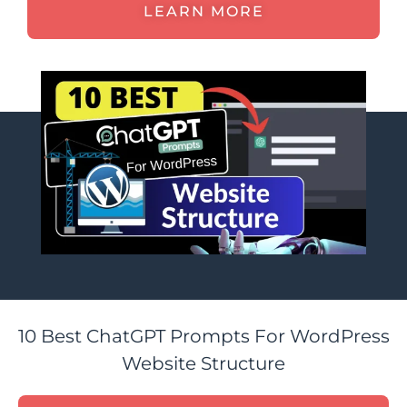
LEARN MORE
10 Best ChatGPT Prompts For WordPress
Website Structure