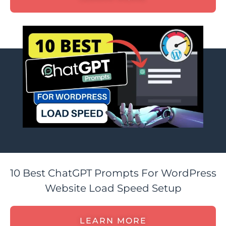
10 Best ChatGPT Prompts For WordPress
Website Load Speed Setup
LEARN MORE