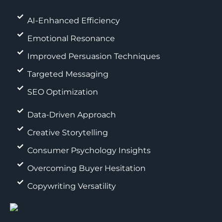
AI-Enhanced Efficiency
Emotional Resonance
Improved Persuasion Techniques
Targeted Messaging
SEO Optimization
Data-Driven Approach
Creative Storytelling
Consumer Psychology Insights
Overcoming Buyer Hesitation
Copywriting Versatility