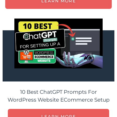
LEARN MORE
10 Best ChatGPT Prompts For
WordPress Website ECommerce Setup
LEARN MORE