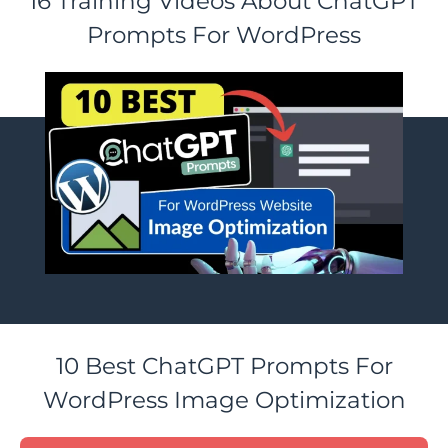
16 Training Videos About ChatGPT
Prompts For WordPress
10 Best ChatGPT Prompts For
WordPress Image Optimization