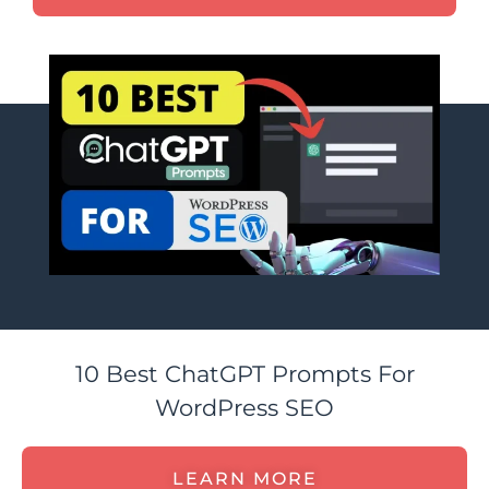
10 Best ChatGPT Prompts For
WordPress SEO
LEARN MORE