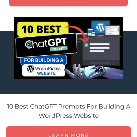
10 Best ChatGPT Prompts For Building A
WordPress Website
LEARN MORE