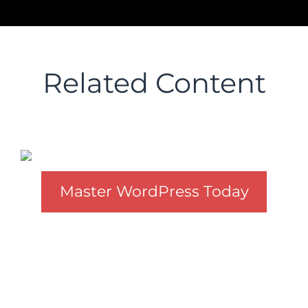
Related Content
Master WordPress Today