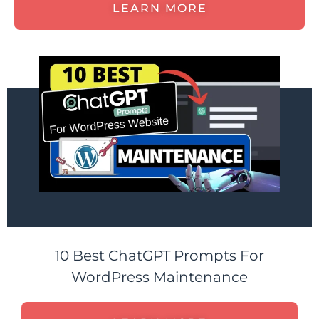
LEARN MORE
10 Best ChatGPT Prompts For
WordPress Maintenance