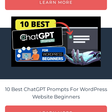
LEARN MORE
10 Best ChatGPT Prompts For WordPress
Website Beginners