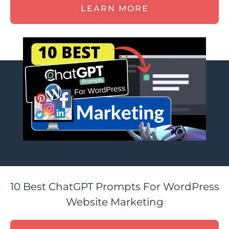
LEARN MORE
10 Best ChatGPT Prompts For WordPress
Website Marketing