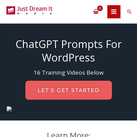
Skip
to
Sea
content
ChatGPT Prompts For
WordPress
16 Training Videos Below
LET'S GET STARTED
Learn More: