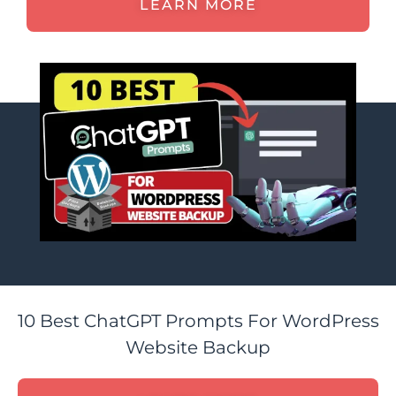
LEARN MORE
10 Best ChatGPT Prompts For WordPress
Website Backup