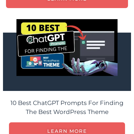
10 Best ChatGPT Prompts For Finding
The Best WordPress Theme
LEARN MORE