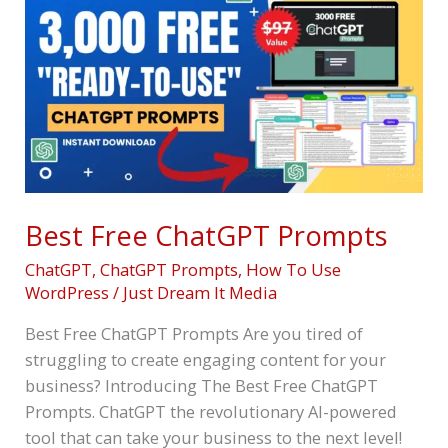
Free
ChatGPT
Prompts
Best Free ChatGPT Prompts
ChatGPT
,
ChatGPT Prompts
,
How To Use
WordPress
/
Just Dream It Media
Best Free ChatGPT Prompts Are you tired of
struggling to create engaging content for your
business? Introducing The Best Free ChatGPT
Prompts. ChatGPT the revolutionary AI-powered
tool that can take your business to the next level!