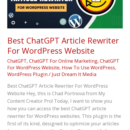
WordPress
Website
Best ChatGPT Article Rewriter
For WordPress Website
ChatGPT
,
ChatGPT For Online Marketing
,
ChatGPT
For WordPress Website
,
How To Use WordPress
,
WordPress Plugin
/
Just Dream It Media
Best ChatGPT Article Rewriter For WordPress
Website Hey, this is Chad Portnova from My
Content Creator Pro! Today, I want to show you
how you can access the best ChatGPT article
rewriter for WordPress websites. This plugin is the
first of its kind, designed to optimize your articles