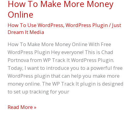
How To Make More Money
Online
How To Use WordPress
,
WordPress Plugin
/
Just
Dream It Media
How To Make More Money Online With Free
WordPress Plugin Hey everyone! This is Chad
Portnova from WP Track It WordPress Plugin.
Today, I want to introduce you to a powerful free
WordPress plugin that can help you make more
money online. The WP Track It plugin is designed
to set up tracking for your
Read More »