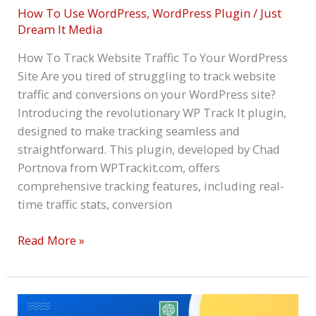
How To Use WordPress
,
WordPress Plugin
/
Just
Dream It Media
How To Track Website Traffic To Your WordPress
Site Are you tired of struggling to track website
traffic and conversions on your WordPress site?
Introducing the revolutionary WP Track It plugin,
designed to make tracking seamless and
straightforward. This plugin, developed by Chad
Portnova from WPTrackit.com, offers
comprehensive tracking features, including real-
time traffic stats, conversion
Read More »
Best