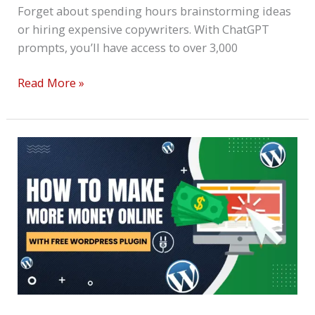
Forget about spending hours brainstorming ideas
or hiring expensive copywriters. With ChatGPT
prompts, you’ll have access to over 3,000
Read More »
How
To
Make
More
Money
Online