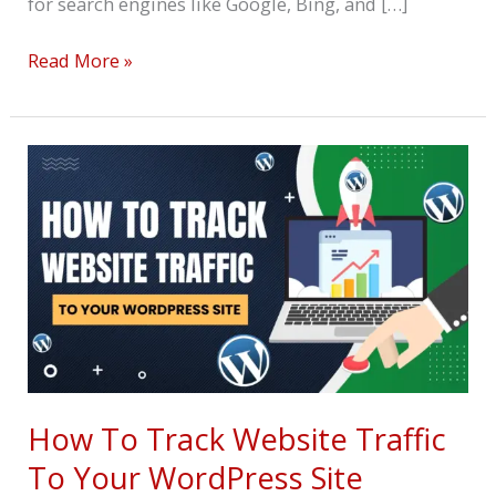
for search engines like Google, Bing, and […]
Read More »
How
To
Track
Website
Traffic
To
Your
WordPress
Site
How To Track Website Traffic
To Your WordPress Site