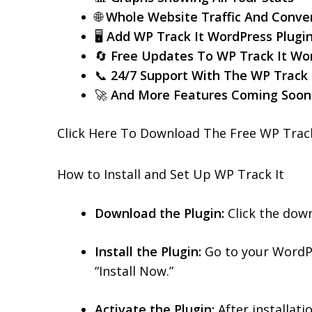
🌐
Whole Website Traffic And Conver
🖥️
Add WP Track It WordPress Plugi
🔄
Free Updates To WP Track It Wor
📞
24/7 Support With The WP Track 
🚀
And More Features Coming Soo
Click Here To Download The Free WP Track
How to Install and Set Up WP Track It
Download the Plugin:
Click the dow
Install the Plugin:
Go to your WordPr
“Install Now.”
Activate the Plugin:
After installatio