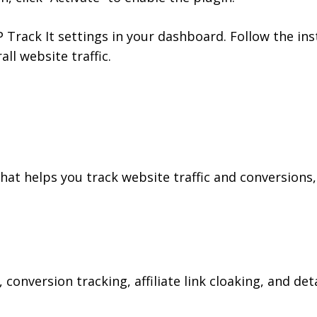
Track It settings in your dashboard. Follow the inst
all website traffic.
hat helps you track website traffic and conversions,
s, conversion tracking, affiliate link cloaking, and de