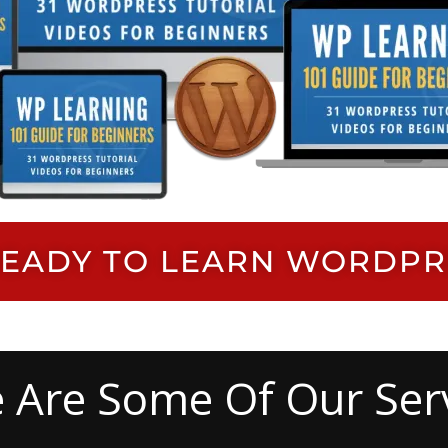
M READY TO LEARN WORDP
 Are Some Of Our Ser