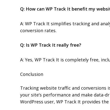
Q: How can WP Track It benefit my websi
A: WP Track It simplifies tracking and ana
conversion rates.
Q: Is WP Track It really free?
A: Yes, WP Track It is completely free, in
Conclusion
Tracking website traffic and conversions is
your site’s performance and make data-dr
WordPress user, WP Track It provides the 