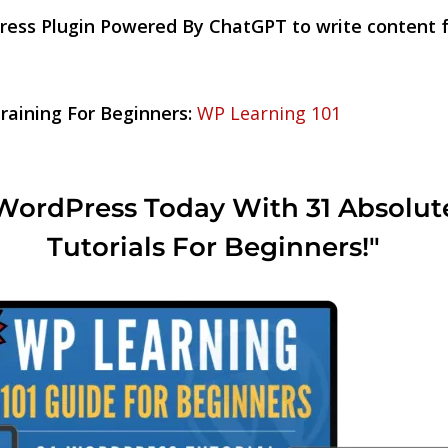
ress Plugin Powered By ChatGPT to write content
aining For Beginners:
WP Learning 101
WordPress Today With 31 Absolut
Tutorials For Beginners!"