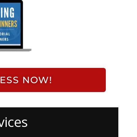
RESS NOW!
vices