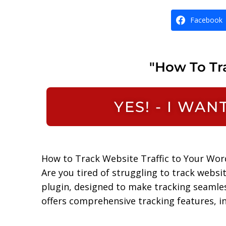
Facebook
"How To Tra
YES! - I WA
How to Track Website Traffic to Your Wor
Are you tired of struggling to track websi
plugin, designed to make tracking seamle
offers comprehensive tracking features, incl