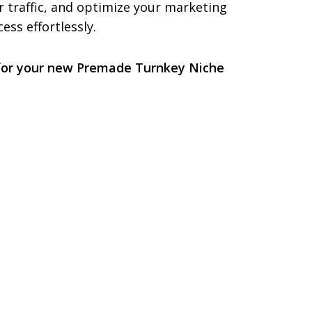
r traffic, and optimize your marketing
ess effortlessly.
 for your new Premade Turnkey Niche