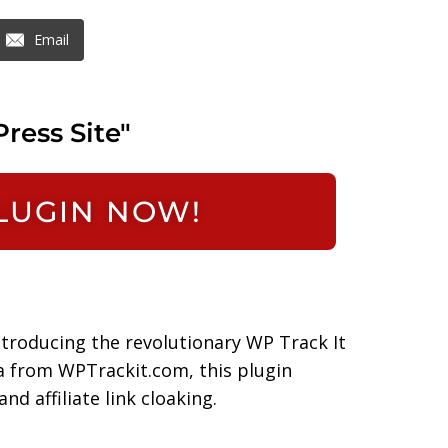
Email
ress Site"
PLUGIN NOW!
ntroducing the revolutionary WP Track It
a from WPTrackit.com, this plugin
nd affiliate link cloaking.