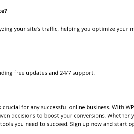
te?
lyzing your site’s traffic, helping you optimize you
cluding free updates and 24/7 support.
 crucial for any successful online business. With WP
iven decisions to boost your conversions. Whether y
tools you need to succeed. Sign up now and start o