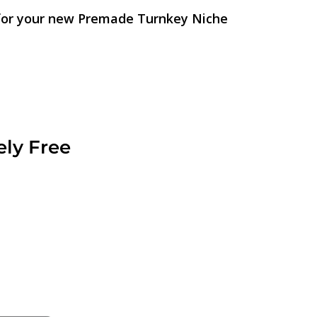
 for your new Premade Turnkey Niche
ely Free