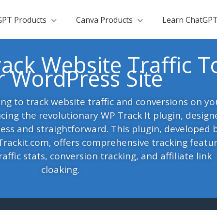
GPT Products
Canva Products
Learn ChatGP
ack Website Traffic T
r WordPress Site
ing to track website traffic and conversions on yo
cing the revolutionary WP Track It plugin, design
ess and straightforward. This plugin, developed 
ackit.com, offers comprehensive tracking featur
affic stats, conversion tracking, and affiliate link
cloaking.