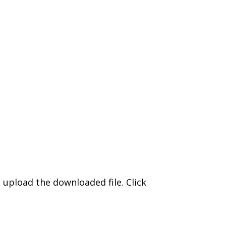
upload the downloaded file. Click