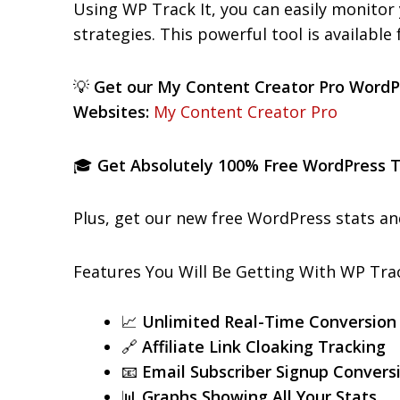
Using WP Track It, you can easily monitor 
strategies. This powerful tool is available
💡
Get our My Content Creator Pro WordP
Websites:
My Content Creator Pro
🎓
Get Absolutely 100% Free WordPress Tr
Plus, get our new free WordPress stats an
Features You Will Be Getting With WP Trac
📈
Unlimited Real-Time Conversion
🔗
Affiliate Link Cloaking Tracking
📧
Email Subscriber Signup Convers
📊
Graphs Showing All Your Stats