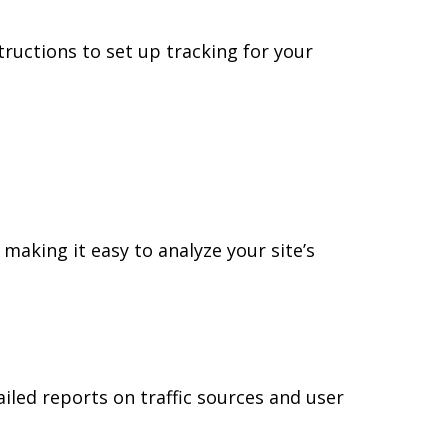
ructions to set up tracking for your
 making it easy to analyze your site’s
tailed reports on traffic sources and user