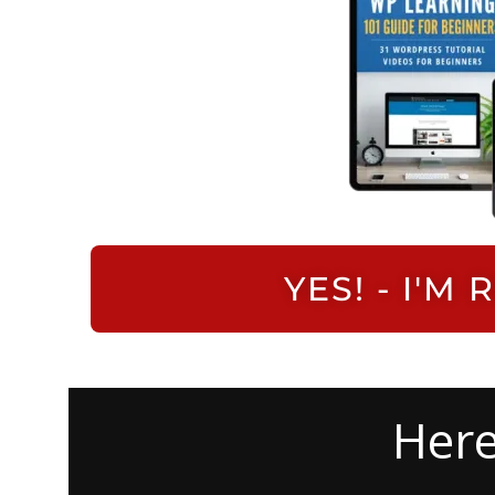
YES! - I'
Here