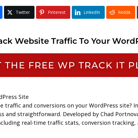
Twitter
Pinterest
LinkedIn
Reddit
ck Website Traffic To Your WordP
NT THE FREE WP TRACK IT 
dPress Site
te traffic and conversions on your WordPress site? I
ss and straightforward. Developed by Chad Portnov
uding real-time traffic stats, conversion tracking, a