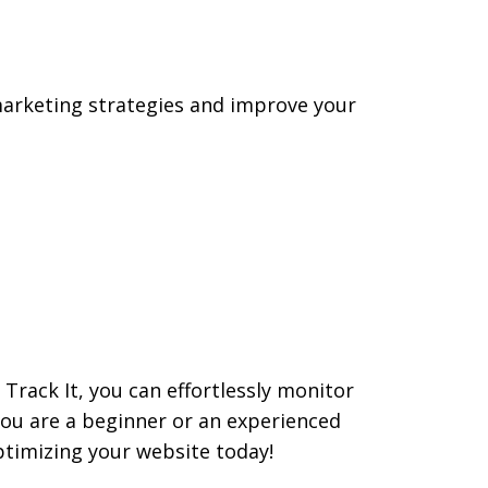
r marketing strategies and improve your
 Track It, you can effortlessly monitor
ou are a beginner or an experienced
ptimizing your website today!