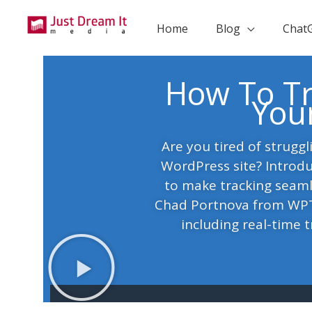
Skip
to
Home
Blog
Chat
content
How To Tr
You
Are you tired of struggl
WordPress site? Introdu
to make tracking seaml
Chad Portnova from WPTr
including real-time tr