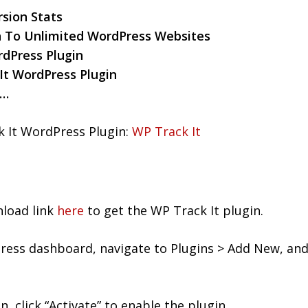
sion Stats
n To Unlimited WordPress Websites
dPress Plugin
It WordPress Plugin
n…
 It WordPress Plugin:
WP Track It
nload link
here
to get the WP Track It plugin.
ess dashboard, navigate to Plugins > Add New, and 
n, click “Activate” to enable the plugin.