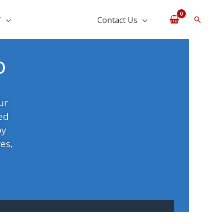
T
Contact Us
Searc
o
ur
ed
by
es,