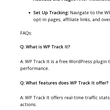
Set Up Tracking:
Navigate to the WP 
opt-in pages, affiliate links, and over
FAQs:
Q: What is WP Track It?
A: WP Track It is a free WordPress plugin t
performance.
Q: What features does WP Track It offer?
A: WP Track It offers real-time traffic stat
actions.