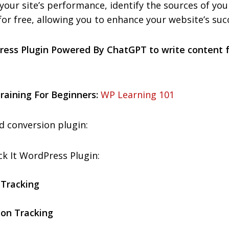
your site’s performance, identify the sources of you
 for free, allowing you to enhance your website’s succ
ress Plugin Powered By ChatGPT to write content
aining For Beginners:
WP Learning 101
d conversion plugin:
k It WordPress Plugin:
 Tracking
ion Tracking