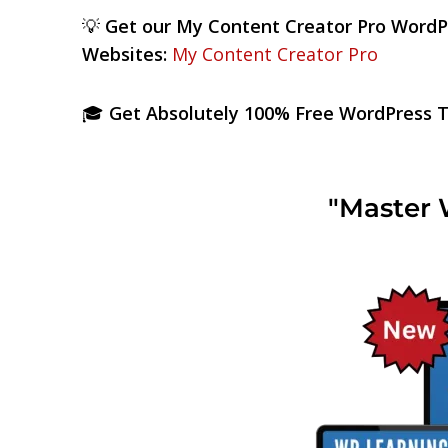
💡
Get our My Content Creator Pro WordP
Websites:
My Content Creator Pro
🎓
Get Absolutely 100% Free WordPress Tr
"Master 