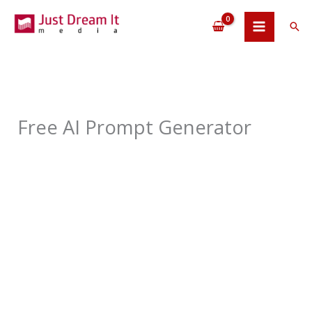
Skip
to
Sea
content
Free AI Prompt Generator