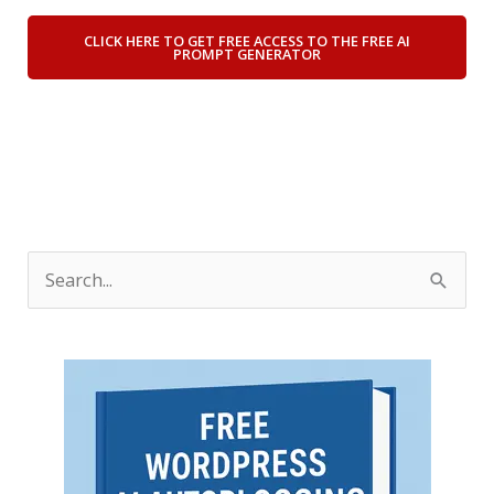
CLICK HERE TO GET FREE ACCESS TO THE FREE AI
PROMPT GENERATOR
S
e
a
r
c
h