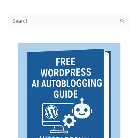
S
e
a
r
c
h
f
o
r
: