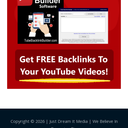
Copyright © 2026 | Just Dream It Media | We Believe In