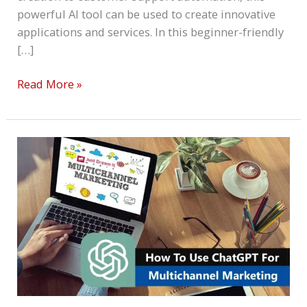
powerful AI tool can be used to create innovative
applications and services. In this beginner-friendly
[…]
Read More »
How
To
Use
ChatGPT
For
Multichannel
Marketing