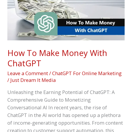
ChatGPT
How To Make Money With
ChatGPT
Leave a Comment
/
ChatGPT For Online Marketing
/
Just Dream It Media
Unleashing the Earning Potential of ChatGPT: A
Comprehensive Guide to Monetizing
Conversational AI In recent years, the rise of
ChatGPT in the AI world has opened up a plethora
of income-generating opportunities. From content
creation to customer support automation, this