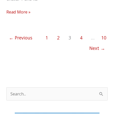
Read More »
←
Previous
1
2
3
4
…
10
Next
→
S
e
a