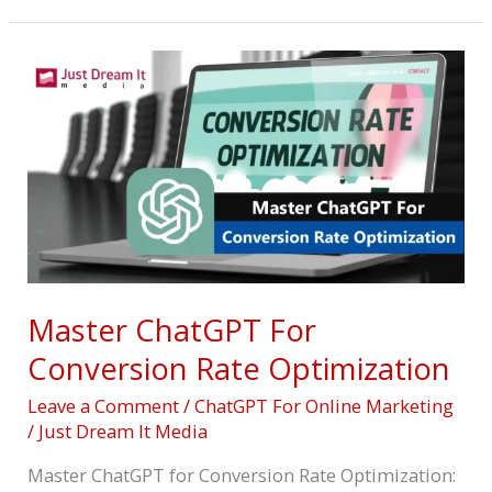
Master
ChatGPT
For
Conversion
Rate
Optimization
Master ChatGPT For
Conversion Rate Optimization
Leave a Comment
/
ChatGPT For Online Marketing
/
Just Dream It Media
Master ChatGPT for Conversion Rate Optimization: