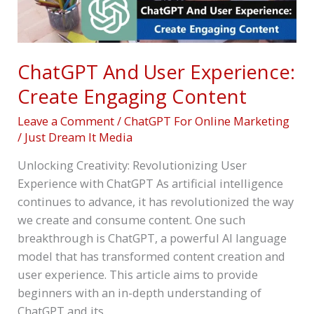
Engaging
Content
ChatGPT And User Experience:
Create Engaging Content
Leave a Comment
/
ChatGPT For Online Marketing
/
Just Dream It Media
Unlocking Creativity: Revolutionizing User
Experience with ChatGPT As artificial intelligence
continues to advance, it has revolutionized the way
we create and consume content. One such
breakthrough is ChatGPT, a powerful AI language
model that has transformed content creation and
user experience. This article aims to provide
beginners with an in-depth understanding of
ChatGPT and its