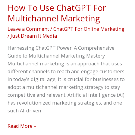
How To Use ChatGPT For
Multichannel Marketing
Leave a Comment
/
ChatGPT For Online Marketing
/
Just Dream It Media
Harnessing ChatGPT Power: A Comprehensive
Guide to Multichannel Marketing Mastery
Multichannel marketing is an approach that uses
different channels to reach and engage customers.
In today’s digital age, it is crucial for businesses to
adopt a multichannel marketing strategy to stay
competitive and relevant. Artificial intelligence (AI)
has revolutionized marketing strategies, and one
such AI-driven
Read More »