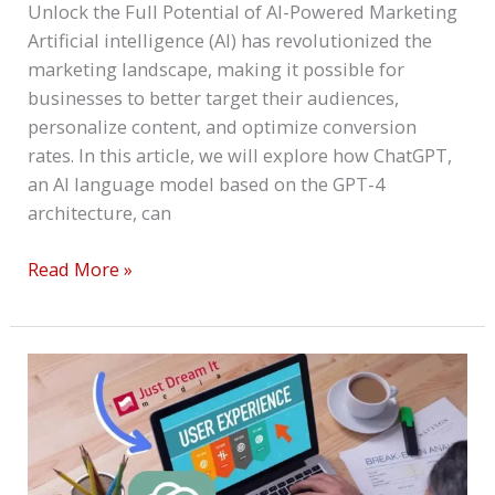
Unlock the Full Potential of AI-Powered Marketing
Artificial intelligence (AI) has revolutionized the
marketing landscape, making it possible for
businesses to better target their audiences,
personalize content, and optimize conversion
rates. In this article, we will explore how ChatGPT,
an AI language model based on the GPT-4
architecture, can
Read More »
ChatGPT
And
User
Experience:
Create