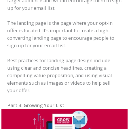
target audience and would encourage them to sign
up for your email list.
The landing page is the page where your opt-in
offer is located. It’s important to create a high-
converting landing page to encourage people to
sign up for your email list.
Best practices for landing page design include
using clear and concise headlines, creating a
compelling value proposition, and using visual
elements such as images or videos to help sell
your offer.
Part 3: Growing Your List