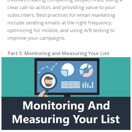
clear call-to-action, and providing value to your
subscribers. Best practices for email marketing
include sending emails at the right frequency,
optimizing for mobile, and using A/B testing to
improve your campaigns.
Part 5: Monitoring and Measuring Your List