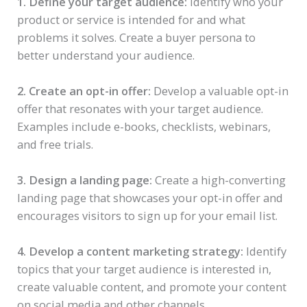
1. Define your target audience:
Identify who your
product or service is intended for and what
problems it solves. Create a buyer persona to
better understand your audience.
2. Create an opt-in offer:
Develop a valuable opt-in
offer that resonates with your target audience.
Examples include e-books, checklists, webinars,
and free trials.
3. Design a landing page:
Create a high-converting
landing page that showcases your opt-in offer and
encourages visitors to sign up for your email list.
4. Develop a content marketing strategy:
Identify
topics that your target audience is interested in,
create valuable content, and promote your content
on social media and other channels.