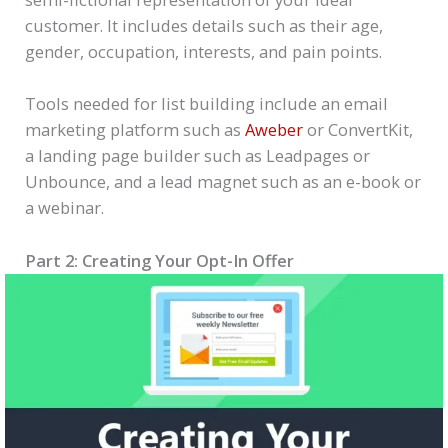
customer. It includes details such as their age,
gender, occupation, interests, and pain points.
Tools needed for list building include an email
marketing platform such as
Aweber
or ConvertKit,
a landing page builder such as Leadpages or
Unbounce, and a lead magnet such as an e-book or
a webinar.
Part 2: Creating Your Opt-In Offer