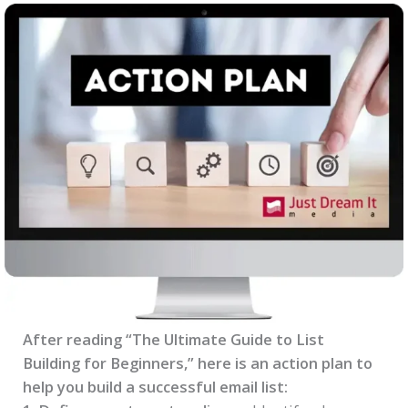
After reading “The Ultimate Guide to List
Building for Beginners,” here is an action plan to
help you build a successful email list: