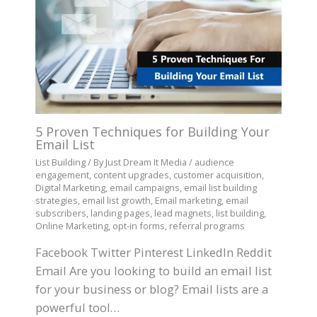
5 Proven Techniques for Building Your
Email List
List Building
/ By
Just Dream It Media
/
audience
engagement
,
content upgrades
,
customer acquisition
,
Digital Marketing
,
email campaigns
,
email list building
strategies
,
email list growth
,
Email marketing
,
email
subscribers
,
landing pages
,
lead magnets
,
list building
,
Online Marketing
,
opt-in forms
,
referral programs
Facebook Twitter Pinterest LinkedIn Reddit
Email Are you looking to build an email list
for your business or blog? Email lists are a
powerful tool…