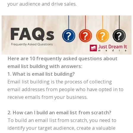
your audience and drive sales.
Here are 10 frequently asked questions about
email list building with answers:
1. What is email list building?
Email list building is the process of collecting
email addresses from people who have opted in to
receive emails from your business.
2. How can I build an email list from scratch?
To build an email list from scratch, you need to
identify your target audience, create a valuable