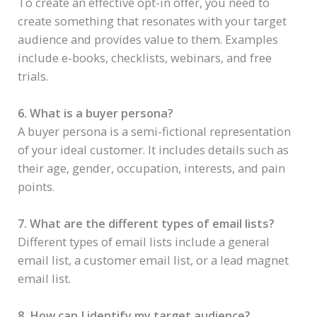
To create an effective opt-in offer, you need to
create something that resonates with your target
audience and provides value to them. Examples
include e-books, checklists, webinars, and free
trials.
6. What is a buyer persona?
A buyer persona is a semi-fictional representation
of your ideal customer. It includes details such as
their age, gender, occupation, interests, and pain
points.
7. What are the different types of email lists?
Different types of email lists include a general
email list, a customer email list, or a lead magnet
email list.
8. How can I identify my target audience?