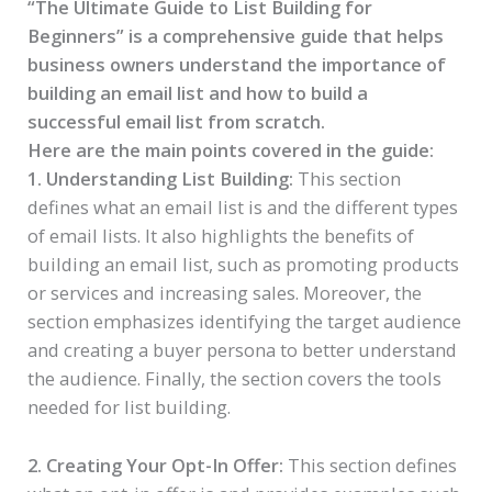
“The Ultimate Guide to List Building for
Beginners” is a comprehensive guide that helps
business owners understand the importance of
building an email list and how to build a
successful email list from scratch.
Here are the main points covered in the guide:
1. Understanding List Building:
This section
defines what an email list is and the different types
of email lists. It also highlights the benefits of
building an email list, such as promoting products
or services and increasing sales. Moreover, the
section emphasizes identifying the target audience
and creating a buyer persona to better understand
the audience. Finally, the section covers the tools
needed for list building.
2. Creating Your Opt-In Offer:
This section defines