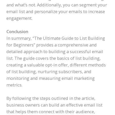
and what’s not. Additionally, you can segment your
email list and personalize your emails to increase
engagement.
Conclusion
In summary, “The Ultimate Guide to List Building
for Beginners” provides a comprehensive and
detailed approach to building a successful email
list. The guide covers the basics of list building,
creating a valuable opt-in offer, different methods
of list building, nurturing subscribers, and
monitoring and measuring email marketing
metrics.
By following the steps outlined in the article,
business owners can build an effective email list
that helps them connect with their audience,