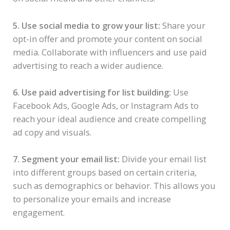
5. Use social media to grow your list:
Share your
opt-in offer and promote your content on social
media. Collaborate with influencers and use paid
advertising to reach a wider audience.
6. Use paid advertising for list building:
Use
Facebook Ads, Google Ads, or Instagram Ads to
reach your ideal audience and create compelling
ad copy and visuals.
7. Segment your email list:
Divide your email list
into different groups based on certain criteria,
such as demographics or behavior. This allows you
to personalize your emails and increase
engagement.