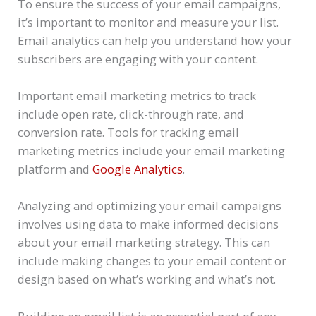
To ensure the success of your email campaigns,
it’s important to monitor and measure your list.
Email analytics can help you understand how your
subscribers are engaging with your content.
Important email marketing metrics to track
include open rate, click-through rate, and
conversion rate. Tools for tracking email
marketing metrics include your email marketing
platform and
Google Analytics
.
Analyzing and optimizing your email campaigns
involves using data to make informed decisions
about your email marketing strategy. This can
include making changes to your email content or
design based on what’s working and what’s not.