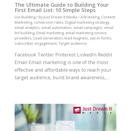
The Ultimate Guide to Building Your
First Email List: 10 Simple Steps
List Building
/ By
Just Dream It Media
/
A/B testing
,
Content
Marketing
,
conversion rates
,
Digital marketing strategy
,
email analytics
,
email automation
,
email campaigns
,
email
list building
,
Email marketing
,
email marketing service
providers
,
Lead Generation
,
lead magnets
,
opt-in forms
,
subscriber engagement
,
Target audience
Facebook Twitter Pinterest LinkedIn Reddit
Email Email marketing is one of the most
effective and affordable ways to reach your
target audience, build brand awareness,…