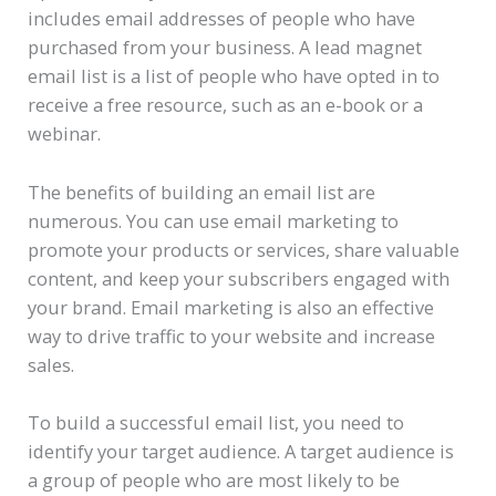
includes email addresses of people who have
purchased from your business. A lead magnet
email list is a list of people who have opted in to
receive a free resource, such as an e-book or a
webinar.
The benefits of building an email list are
numerous. You can use email marketing to
promote your products or services, share valuable
content, and keep your subscribers engaged with
your brand. Email marketing is also an effective
way to drive traffic to your website and increase
sales.
To build a successful email list, you need to
identify your target audience. A target audience is
a group of people who are most likely to be