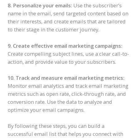
8. Personalize your emails:
Use the subscriber’s
name in the email, send targeted content based on
their interests, and create emails that are tailored
to their stage in the customer journey.
9. Create effective email marketing campaigns:
Create compelling subject lines, use a clear call-to-
action, and provide value to your subscribers.
10. Track and measure email marketing metrics:
Monitor email analytics and track email marketing
metrics such as open rate, click-through rate, and
conversion rate. Use the data to analyze and
optimize your email campaigns.
By following these steps, you can build a
successful email list that helps you connect with