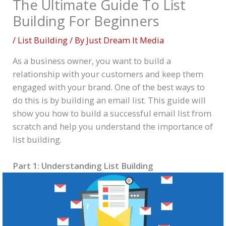
The Ultimate Guide To List
Building For Beginners
/
List Building
/ By
Just Dream It Media
As a business owner, you want to build a
relationship with your customers and keep them
engaged with your brand. One of the best ways to
do this is by building an email list. This guide will
show you how to build a successful email list from
scratch and help you understand the importance of
list building.
Part 1: Understanding List Building