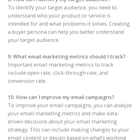
To identify your target audience, you need to
understand who your product or service is
intended for and what problems it solves. Creating
a buyer persona can help you better understand
your target audience.
9. What email marketing metrics should I track?
Important email marketing metrics to track
include open rate, click-through rate, and
conversion rate.
10. How can I improve my email campaigns?
To improve your email campaigns, you can analyze
your email marketing metrics and make data-
driven decisions about your email marketing
strategy. This can include making changes to your
email content or design based on what’s working