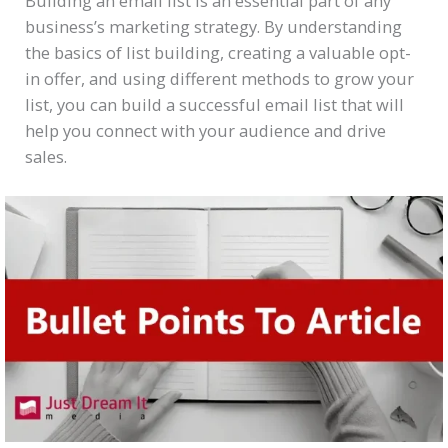
Building an email list is an essential part of any
business’s marketing strategy. By understanding
the basics of list building, creating a valuable opt-
in offer, and using different methods to grow your
list, you can build a successful email list that will
help you connect with your audience and drive
sales.