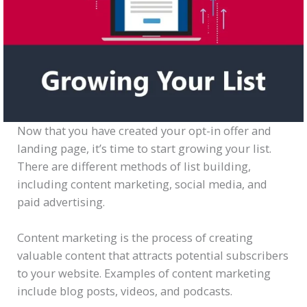
Now that you have created your opt-in offer and
landing page, it’s time to start growing your list.
There are different methods of list building,
including content marketing, social media, and
paid advertising.
Content marketing is the process of creating
valuable content that attracts potential subscribers
to your website. Examples of content marketing
include blog posts, videos, and podcasts.