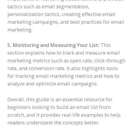
tactics such as email segmentation,
personalization tactics, creating effective email
marketing campaigns, and best practices for email
marketing.
5. Monitoring and Measuring Your List:
This
section explains how to track and measure email
marketing metrics such as open rate, click-through
rate, and conversion rate. It also highlights tools
for tracking email marketing metrics and how to
analyze and optimize email campaigns.
Overall, this guide is an essential resource for
beginners looking to build an email list from
scratch, and it provides real-life examples to help
readers understand the concepts better.