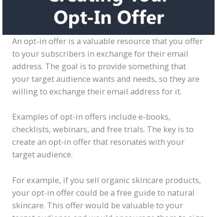
An opt-in offer is a valuable resource that you offer
to your subscribers in exchange for their email
address. The goal is to provide something that
your target audience wants and needs, so they are
willing to exchange their email address for it.
Examples of opt-in offers include e-books,
checklists, webinars, and free trials. The key is to
create an opt-in offer that resonates with your
target audience.
For example, if you sell organic skincare products,
your opt-in offer could be a free guide to natural
skincare. This offer would be valuable to your