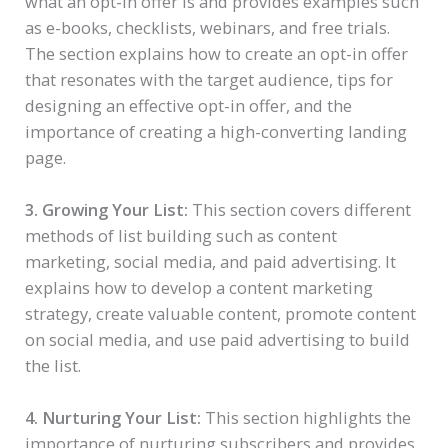
what an opt-in offer is and provides examples such
as e-books, checklists, webinars, and free trials.
The section explains how to create an opt-in offer
that resonates with the target audience, tips for
designing an effective opt-in offer, and the
importance of creating a high-converting landing
page.
3. Growing Your List:
This section covers different
methods of list building such as content
marketing, social media, and paid advertising. It
explains how to develop a content marketing
strategy, create valuable content, promote content
on social media, and use paid advertising to build
the list.
4. Nurturing Your List:
This section highlights the
importance of nurturing subscribers and provides