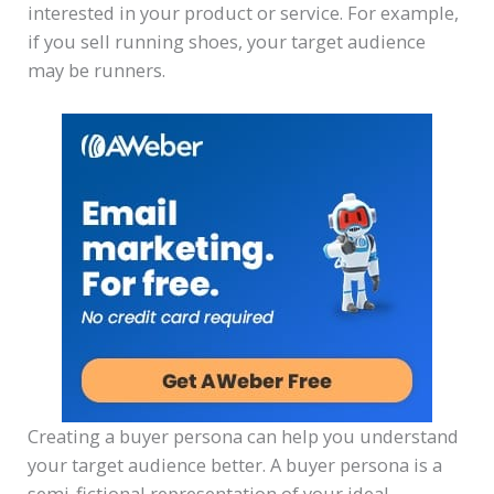
interested in your product or service. For example,
if you sell running shoes, your target audience
may be runners.
Creating a buyer persona can help you understand
your target audience better. A buyer persona is a
semi-fictional representation of your ideal