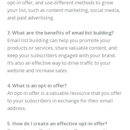
opt-in offer, and use different methods to grow
your list, such as content marketing, social media,
and paid advertising.
3. What are the benefits of email list building?
Email list building can help you promote your
products or services, share valuable content, and
keep your subscribers engaged with your brand.
It’s also an effective way to drive traffic to your
website and increase sales.
4. What is an opt-in offer?
An opt-in offer is a valuable resource that you offer
to your subscribers in exchange for their email
address.
5. How do I create an effective opt-in offer?