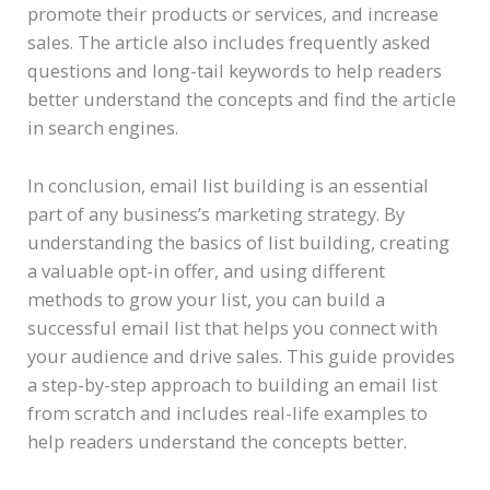
promote their products or services, and increase
sales. The article also includes frequently asked
questions and long-tail keywords to help readers
better understand the concepts and find the article
in search engines.
In conclusion, email list building is an essential
part of any business’s marketing strategy. By
understanding the basics of list building, creating
a valuable opt-in offer, and using different
methods to grow your list, you can build a
successful email list that helps you connect with
your audience and drive sales. This guide provides
a step-by-step approach to building an email list
from scratch and includes real-life examples to
help readers understand the concepts better.