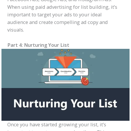
When using paid advertising for list building, it’s
important to target your ads to your ideal
audience and create compelling ad copy and
visuals.
Part 4: Nurturing Your List
Once you have started growing your list, it’s