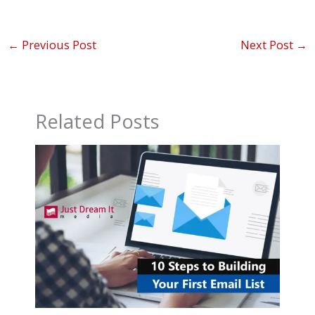
←
Previous Post
Next Post
→
Related Posts