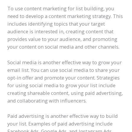
To use content marketing for list building, you
need to develop a content marketing strategy. This
includes identifying topics that your target
audience is interested in, creating content that
provides value to your audience, and promoting
your content on social media and other channels.
Social media is another effective way to grow your
email list. You can use social media to share your
opt-in offer and promote your content. Strategies
for using social media to grow your list include
creating shareable content, using paid advertising,
and collaborating with influencers.
Paid advertising is another effective way to build
your list. Examples of paid advertising include
Facebook Ads, Google Ads, and Instagram Ads.