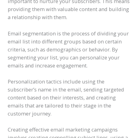
important to nurture your subscribers. This means
providing them with valuable content and building
a relationship with them.
Email segmentation is the process of dividing your
email list into different groups based on certain
criteria, such as demographics or behavior. By
segmenting your list, you can personalize your
emails and increase engagement.
Personalization tactics include using the
subscriber’s name in the email, sending targeted
content based on their interests, and creating
emails that are tailored to their stage in the
customer journey.
Creating effective email marketing campaigns
involves creating compelling subject lines, using a