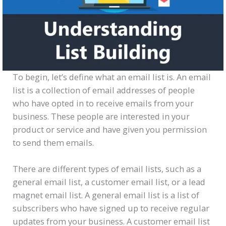
To begin, let’s define what an email list is. An email
list is a collection of email addresses of people
who have opted in to receive emails from your
business. These people are interested in your
product or service and have given you permission
to send them emails.
There are different types of email lists, such as a
general email list, a customer email list, or a lead
magnet email list. A general email list is a list of
subscribers who have signed up to receive regular
updates from your business. A customer email list