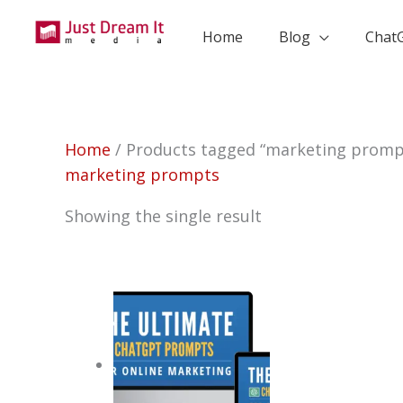
Skip
to
Home
Blog
Chat
content
Home
/ Products tagged “marketing promp
marketing prompts
Showing the single result