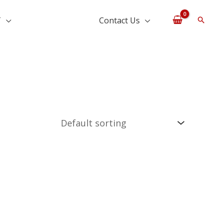
T
Contact Us
Searc