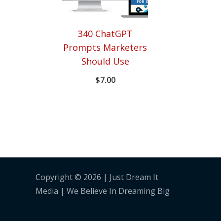
340 ChatGPT
Prompts Marketers
Should Use
$
7.00
Copyright © 2026 | Just Dream It
Media | We Believe In Dreaming Big