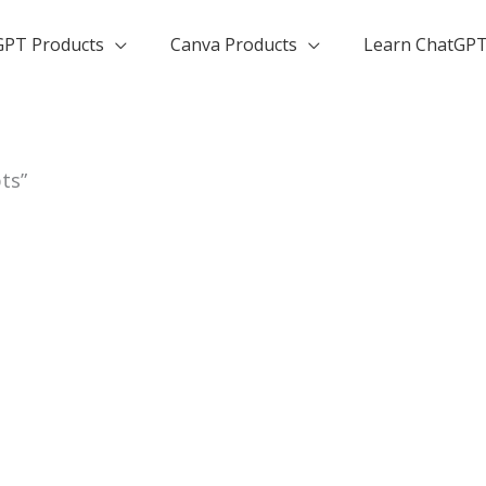
GPT Products
Canva Products
Learn ChatGP
ts”