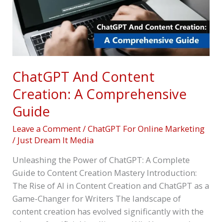
Guide
ChatGPT And Content
Creation: A Comprehensive
Guide
Leave a Comment
/
ChatGPT For Online Marketing
/
Just Dream It Media
Unleashing the Power of ChatGPT: A Complete
Guide to Content Creation Mastery Introduction:
The Rise of AI in Content Creation and ChatGPT as a
Game-Changer for Writers The landscape of
content creation has evolved significantly with the