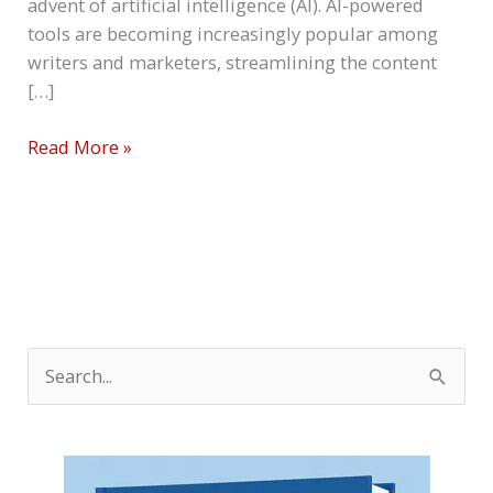
advent of artificial intelligence (AI). AI-powered
tools are becoming increasingly popular among
writers and marketers, streamlining the content
[…]
Read More »
S
e
a
r