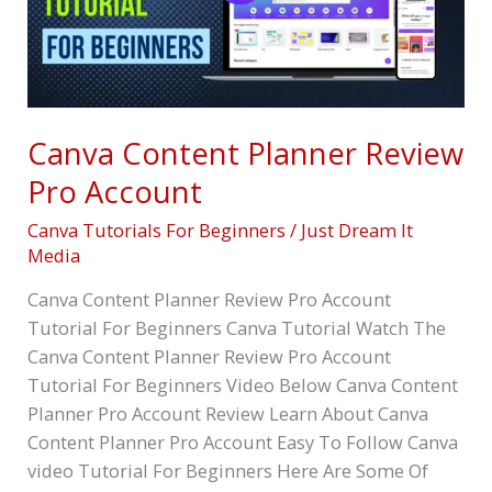
Account
Canva Content Planner Review
Pro Account
Canva Tutorials For Beginners
/
Just Dream It
Media
Canva Content Planner Review Pro Account
Tutorial For Beginners Canva Tutorial Watch The
Canva Content Planner Review Pro Account
Tutorial For Beginners Video Below Canva Content
Planner Pro Account Review Learn About Canva
Content Planner Pro Account Easy To Follow Canva
video Tutorial For Beginners Here Are Some Of