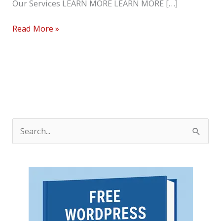
Our Services LEARN MORE LEARN MORE […]
Read More »
S
e
a
r
c
h