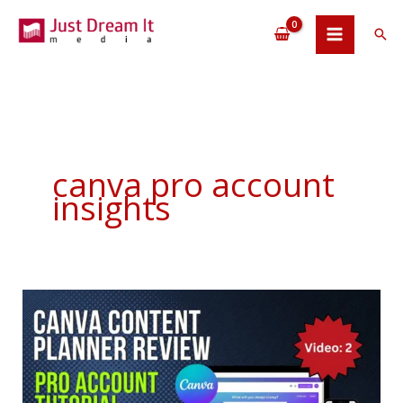
Skip
to
Sea
content
canva pro account
insights
Canva
Content
Planner
Review
Pro