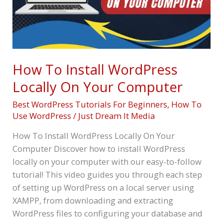
On
Your
Computer
How To Install WordPress
Locally On Your Computer
Best WordPress Tutorials For Beginners
,
How To
Use WordPress
/
Just Dream It Media
How To Install WordPress Locally On Your
Computer Discover how to install WordPress
locally on your computer with our easy-to-follow
tutorial! This video guides you through each step
of setting up WordPress on a local server using
XAMPP, from downloading and extracting
WordPress files to configuring your database and