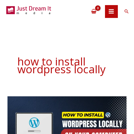
Skip
to
Sea
content
how to install
wordpress locally
How
To
Install
WordPress
Locally