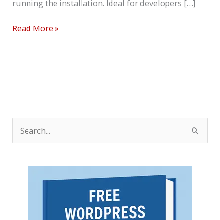
running the installation. Ideal for developers […]
Read More »
S
e
a
r
c
h