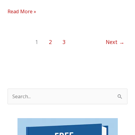
Read More »
1
2
3
Next
→
S
e
a
r