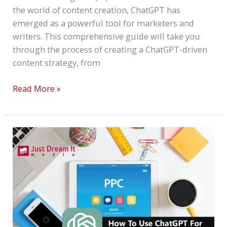
the world of content creation, ChatGPT has
emerged as a powerful tool for marketers and
writers. This comprehensive guide will take you
through the process of creating a ChatGPT-driven
content strategy, from
Read More »
How
To
Use
ChatGPT
For
Effective
PPC
Campaigns