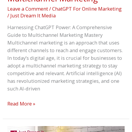
Leave a Comment
/
ChatGPT For Online Marketing
/
Just Dream It Media
Harnessing ChatGPT Power: A Comprehensive
Guide to Multichannel Marketing Mastery
Multichannel marketing is an approach that uses
different channels to reach and engage customers.
In today’s digital age, it is crucial for businesses to
adopt a multichannel marketing strategy to stay
competitive and relevant. Artificial intelligence (AI)
has revolutionized marketing strategies, and one
such AI-driven
Read More »
A