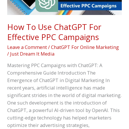
How To Use ChatGPT For
Effective PPC Campaigns
Leave a Comment
/
ChatGPT For Online Marketing
/
Just Dream It Media
Mastering PPC Campaigns with ChatGPT: A
Comprehensive Guide Introduction The
Emergence of ChatGPT in Digital Marketing In
recent years, artificial intelligence has made
significant strides in the world of digital marketing.
One such development is the introduction of
ChatGPT, a powerful AI-driven tool by OpenAI. This
cutting-edge technology has helped marketers
optimize their advertising strategies,