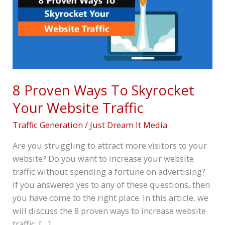
Your
Website
Traffic
8 Proven Ways To Skyrocket
Your Website Traffic
Traffic Generation
/
Just Dream It Media
Are you struggling to attract more visitors to your
website? Do you want to increase your website
traffic without spending a fortune on advertising?
If you answered yes to any of these questions, then
you have come to the right place. In this article, we
will discuss the 8 proven ways to increase website
traffic. […]