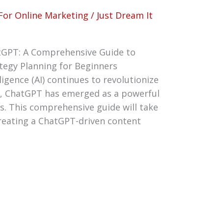
For Online Marketing
/
Just Dream It
tGPT: A Comprehensive Guide to
tegy Planning for Beginners
lligence (AI) continues to revolutionize
n, ChatGPT has emerged as a powerful
s. This comprehensive guide will take
reating a ChatGPT-driven content