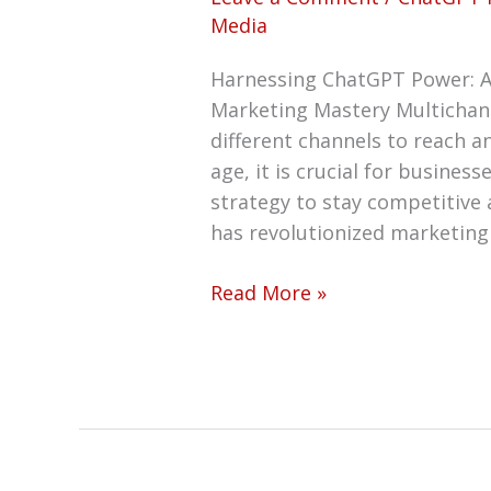
Media
Harnessing ChatGPT Power: A
Marketing Mastery Multichan
different channels to reach a
age, it is crucial for busine
strategy to stay competitive an
has revolutionized marketing 
Read More »