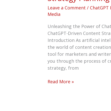
Leave a Comment
/
ChatGPT 
Media
Unleashing the Power of Cha
ChatGPT-Driven Content Stra
Introduction As artificial inte
the world of content creatio
tool for marketers and writer
you through the process of c
strategy, from
Read More »