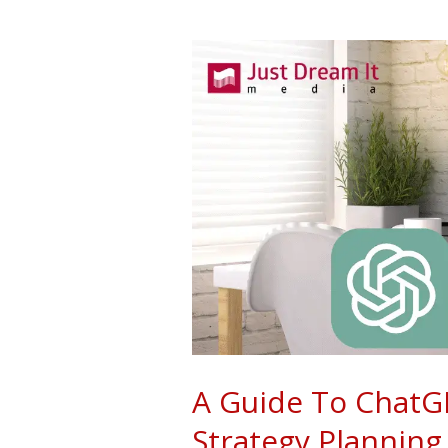
A
Guide
To
ChatGPT:
Driven
Content
Strategy
Planning
A Guide To ChatG
Strategy Planning