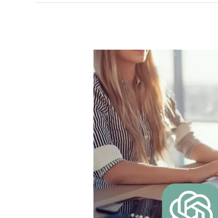
How
To
Leverage
ChatGPT
For
Copywriting
Perfection