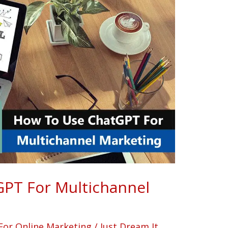
PT For Multichannel
For Online Marketing
/
Just Dream It