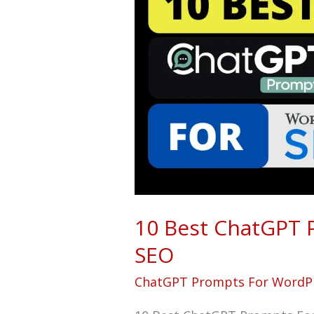
ChatGPT
Prompts
For
WordPress
SEO
10 Best ChatGPT 
SEO
ChatGPT Prompts For WordP