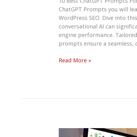
10 Best ChatGPT Prompts Fo
ChatGPT Prompts you will le
WordPress SEO. Dive into thi
conversational AI can signifi
engine performance. Tailored 
prompts ensure a seamless, 
Read More »
How