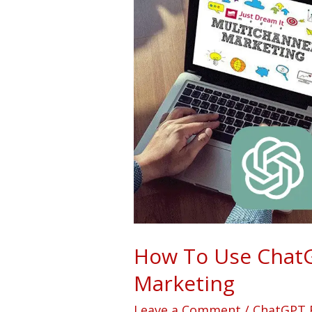
To
Use
ChatGPT
For
Multichannel
Marketing
How To Use ChatG
Marketing
Leave a Comment
/
ChatGPT 