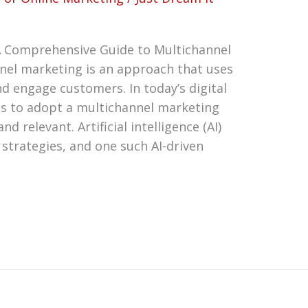
 Comprehensive Guide to Multichannel
nel marketing is an approach that uses
nd engage customers. In today’s digital
sses to adopt a multichannel marketing
d relevant. Artificial intelligence (AI)
strategies, and one such AI-driven