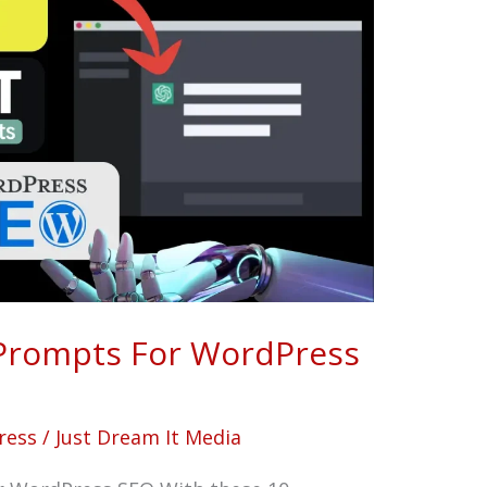
Prompts For WordPress
ress
/
Just Dream It Media