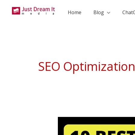
Skip
to
Home
Blog
Chat
content
SEO Optimizatio
10
Best