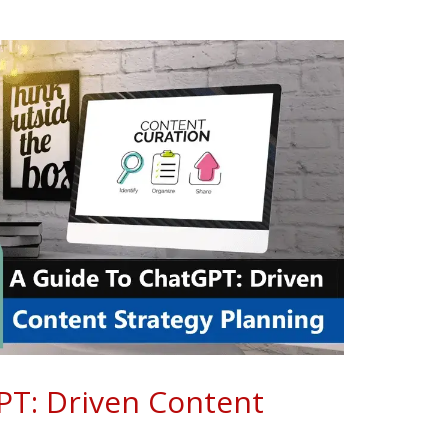
PT: Driven Content