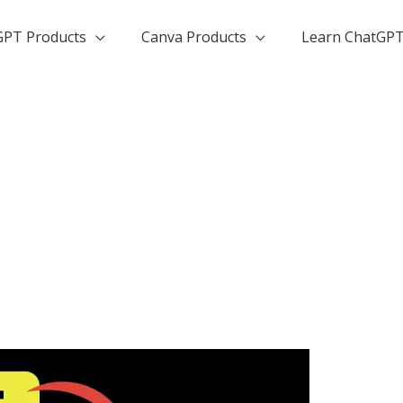
GPT Products
Canva Products
Learn ChatGP
n