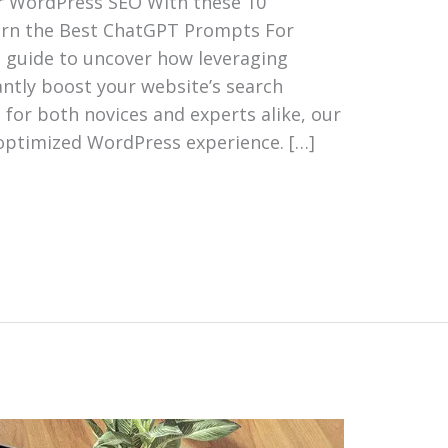
r WordPress SEO With these 10
arn the Best ChatGPT Prompts For
s guide to uncover how leveraging
cantly boost your website’s search
for both novices and experts alike, our
optimized WordPress experience. […]