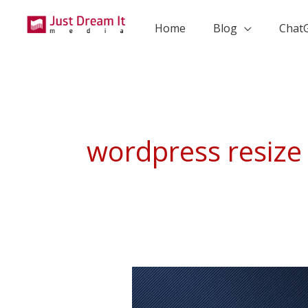
Skip
to
Home
Blog
Chat
content
wordpress resize 
How
To