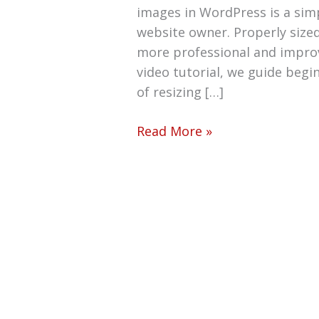
images in WordPress is a simpl
website owner. Properly size
more professional and improve
video tutorial, we guide beg
of resizing […]
Read More »