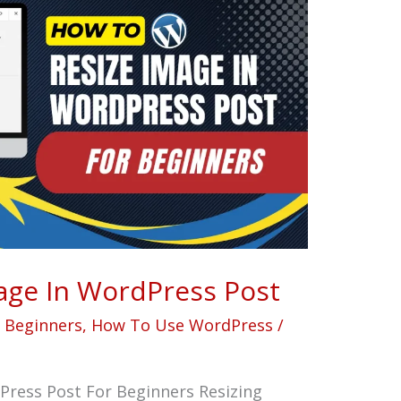
age In WordPress Post
r Beginners
,
How To Use WordPress
/
Press Post For Beginners Resizing