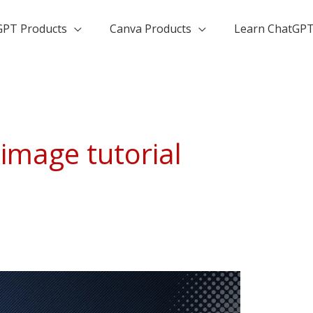
GPT Products
Canva Products
Learn ChatGP
image tutorial