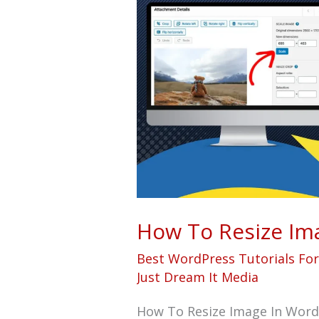
Resize
Image
In
WordPress
Post
How To Resize Im
Best WordPress Tutorials Fo
Just Dream It Media
How To Resize Image In Word