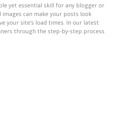
e yet essential skill for any blogger or
d images can make your posts look
 your site’s load times. In our latest
inners through the step-by-step process