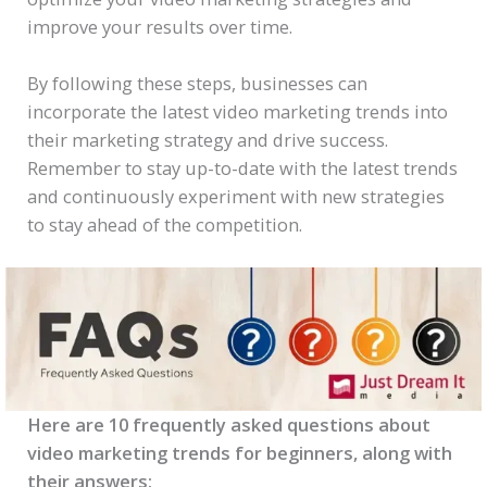
improve your results over time.
By following these steps, businesses can
incorporate the latest video marketing trends into
their marketing strategy and drive success.
Remember to stay up-to-date with the latest trends
and continuously experiment with new strategies
to stay ahead of the competition.
Here are 10 frequently asked questions about
video marketing trends for beginners, along with
their answers: