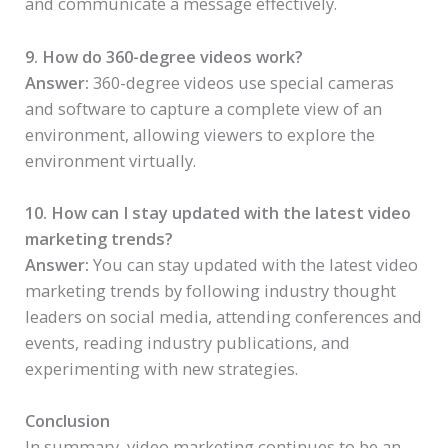
and communicate a message effectively.
9. How do 360-degree videos work?
Answer:
360-degree videos use special cameras
and software to capture a complete view of an
environment, allowing viewers to explore the
environment virtually.
10. How can I stay updated with the latest video
marketing trends?
Answer:
You can stay updated with the latest video
marketing trends by following industry thought
leaders on social media, attending conferences and
events, reading industry publications, and
experimenting with new strategies.
Conclusion
In summary, video marketing continues to be an