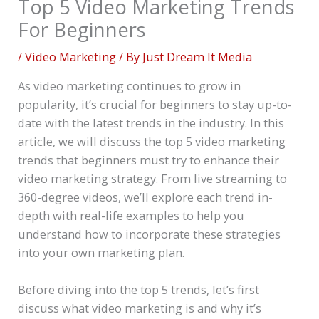
Top 5 Video Marketing Trends
For Beginners
/
Video Marketing
/ By
Just Dream It Media
As video marketing continues to grow in
popularity, it’s crucial for beginners to stay up-to-
date with the latest trends in the industry. In this
article, we will discuss the top 5 video marketing
trends that beginners must try to enhance their
video marketing strategy. From live streaming to
360-degree videos, we’ll explore each trend in-
depth with real-life examples to help you
understand how to incorporate these strategies
into your own marketing plan.
Before diving into the top 5 trends, let’s first
discuss what video marketing is and why it’s