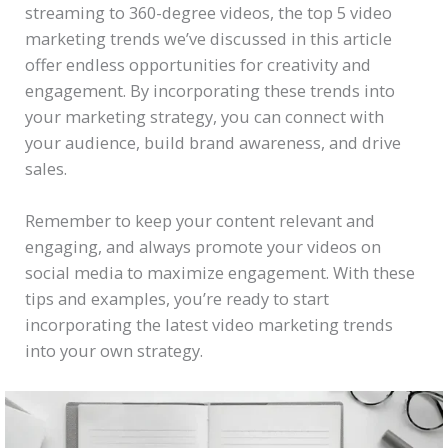
streaming to 360-degree videos, the top 5 video
marketing trends we’ve discussed in this article
offer endless opportunities for creativity and
engagement. By incorporating these trends into
your marketing strategy, you can connect with
your audience, build brand awareness, and drive
sales.
Remember to keep your content relevant and
engaging, and always promote your videos on
social media to maximize engagement. With these
tips and examples, you’re ready to start
incorporating the latest video marketing trends
into your own strategy.