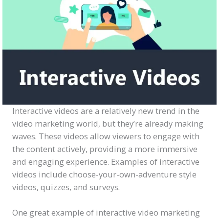
Interactive videos are a relatively new trend in the
video marketing world, but they’re already making
waves. These videos allow viewers to engage with
the content actively, providing a more immersive
and engaging experience. Examples of interactive
videos include choose-your-own-adventure style
videos, quizzes, and surveys.
One great example of interactive video marketing