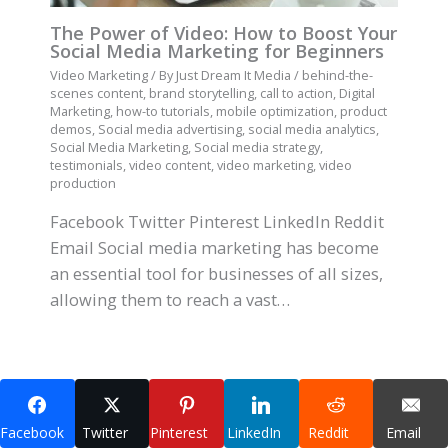
The Power of Video: How to Boost Your
Social Media Marketing for Beginners
Video Marketing
/ By
Just Dream It Media
/
behind-the-
scenes content
,
brand storytelling
,
call to action
,
Digital
Marketing
,
how-to tutorials
,
mobile optimization
,
product
demos
,
Social media advertising
,
social media analytics
,
Social Media Marketing
,
Social media strategy
,
testimonials
,
video content
,
video marketing
,
video
production
Facebook Twitter Pinterest LinkedIn Reddit
Email Social media marketing has become
an essential tool for businesses of all sizes,
allowing them to reach a vast…
Facebook
Twitter
Pinterest
LinkedIn
Reddit
Email