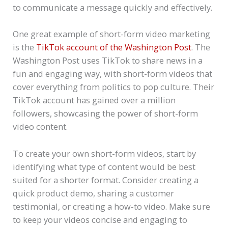
to communicate a message quickly and effectively.
One great example of short-form video marketing
is the
TikTok account of the Washington Post
. The
Washington Post uses TikTok to share news in a
fun and engaging way, with short-form videos that
cover everything from politics to pop culture. Their
TikTok account has gained over a million
followers, showcasing the power of short-form
video content.
To create your own short-form videos, start by
identifying what type of content would be best
suited for a shorter format. Consider creating a
quick product demo, sharing a customer
testimonial, or creating a how-to video. Make sure
to keep your videos concise and engaging to