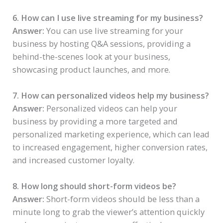
6. How can I use live streaming for my business?
Answer:
You can use live streaming for your
business by hosting Q&A sessions, providing a
behind-the-scenes look at your business,
showcasing product launches, and more.
7. How can personalized videos help my business?
Answer:
Personalized videos can help your
business by providing a more targeted and
personalized marketing experience, which can lead
to increased engagement, higher conversion rates,
and increased customer loyalty.
8. How long should short-form videos be?
Answer:
Short-form videos should be less than a
minute long to grab the viewer’s attention quickly