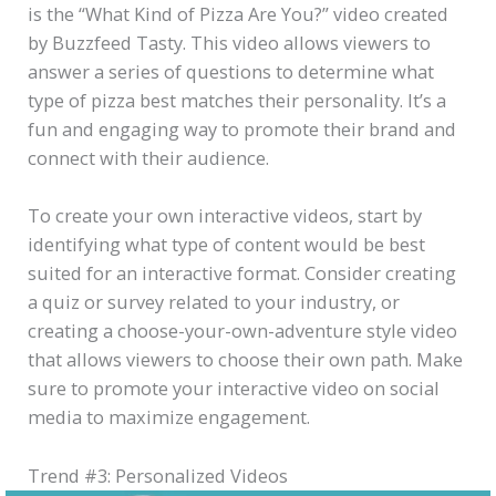
is the “What Kind of Pizza Are You?” video created
by Buzzfeed Tasty. This video allows viewers to
answer a series of questions to determine what
type of pizza best matches their personality. It’s a
fun and engaging way to promote their brand and
connect with their audience.
To create your own interactive videos, start by
identifying what type of content would be best
suited for an interactive format. Consider creating
a quiz or survey related to your industry, or
creating a choose-your-own-adventure style video
that allows viewers to choose their own path. Make
sure to promote your interactive video on social
media to maximize engagement.
Trend #3: Personalized Videos