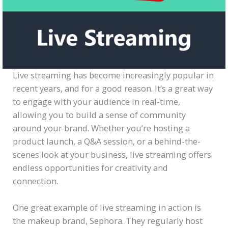
Live streaming has become increasingly popular in
recent years, and for a good reason. It’s a great way
to engage with your audience in real-time,
allowing you to build a sense of community
around your brand. Whether you’re hosting a
product launch, a Q&A session, or a behind-the-
scenes look at your business, live streaming offers
endless opportunities for creativity and
connection.
One great example of live streaming in action is
the makeup brand, Sephora. They regularly host