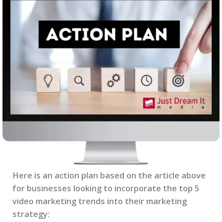
Here is an action plan based on the article above
for businesses looking to incorporate the top 5
video marketing trends into their marketing
strategy: