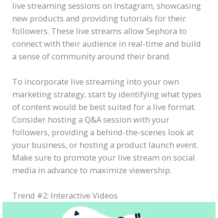
live streaming sessions on Instagram, showcasing
new products and providing tutorials for their
followers. These live streams allow Sephora to
connect with their audience in real-time and build
a sense of community around their brand.
To incorporate live streaming into your own
marketing strategy, start by identifying what types
of content would be best suited for a live format.
Consider hosting a Q&A session with your
followers, providing a behind-the-scenes look at
your business, or hosting a product launch event.
Make sure to promote your live stream on social
media in advance to maximize viewership.
Trend #2: Interactive Videos