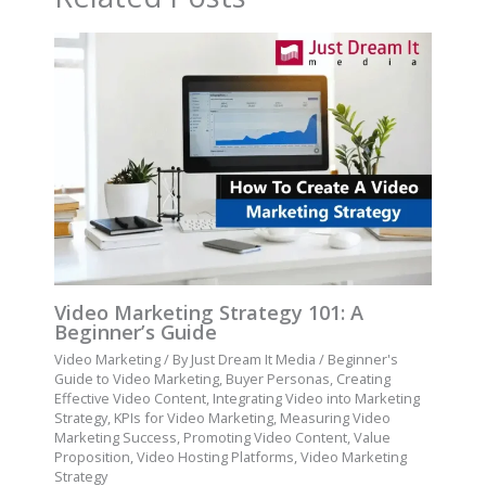
Video Marketing Strategy 101: A
Beginner’s Guide
Video Marketing
/ By
Just Dream It Media
/
Beginner's
Guide to Video Marketing
,
Buyer Personas
,
Creating
Effective Video Content
,
Integrating Video into Marketing
Strategy
,
KPIs for Video Marketing
,
Measuring Video
Marketing Success
,
Promoting Video Content
,
Value
Proposition
,
Video Hosting Platforms
,
Video Marketing
Strategy