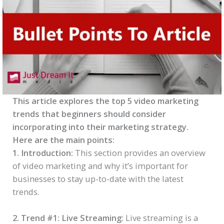
This article explores the top 5 video marketing
trends that beginners should consider
incorporating into their marketing strategy.
Here are the main points:
1. Introduction:
This section provides an overview
of video marketing and why it’s important for
businesses to stay up-to-date with the latest
trends.
2. Trend #1: Live Streaming:
Live streaming is a