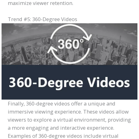
maximize viewer retention.
Trend #5: 360-Degree Videos
Finally, 360-degree videos offer a unique and
immersive viewing experience. These videos allow
viewers to explore a virtual environment, providing
a more engaging and interactive experience.
Examples of 360-degree videos include virtual