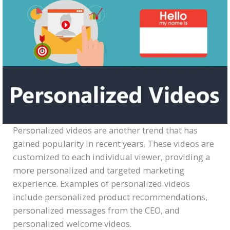
Personalized videos are another trend that has
gained popularity in recent years. These videos are
customized to each individual viewer, providing a
more personalized and targeted marketing
experience. Examples of personalized videos
include personalized product recommendations,
personalized messages from the CEO, and
personalized welcome videos.