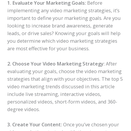
1. Evaluate Your Marketing Goals:
Before
implementing any video marketing strategies, it’s
important to define your marketing goals. Are you
looking to increase brand awareness, generate
leads, or drive sales? Knowing your goals will help
you determine which video marketing strategies
are most effective for your business.
2. Choose Your Video Marketing Strategy:
After
evaluating your goals, choose the video marketing
strategies that align with your objectives. The top 5
video marketing trends discussed in this article
include live streaming, interactive videos,
personalized videos, short-form videos, and 360-
degree videos.
3. Create Your Content:
Once you’ve chosen your