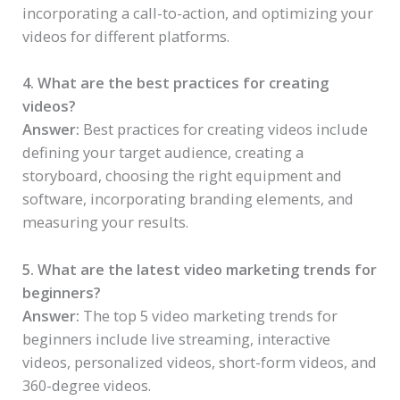
incorporating a call-to-action, and optimizing your
videos for different platforms.
4. What are the best practices for creating
videos?
Answer:
Best practices for creating videos include
defining your target audience, creating a
storyboard, choosing the right equipment and
software, incorporating branding elements, and
measuring your results.
5. What are the latest video marketing trends for
beginners?
Answer:
The top 5 video marketing trends for
beginners include live streaming, interactive
videos, personalized videos, short-form videos, and
360-degree videos.