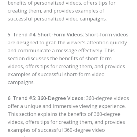
benefits of personalized videos, offers tips for
creating them, and provides examples of
successful personalized video campaigns.
5. Trend #4: Short-Form Videos:
Short-form videos
are designed to grab the viewer’s attention quickly
and communicate a message effectively. This
section discusses the benefits of short-form
videos, offers tips for creating them, and provides
examples of successful short-form video
campaigns.
6. Trend #5: 360-Degree Videos:
360-degree videos
offer a unique and immersive viewing experience.
This section explains the benefits of 360-degree
videos, offers tips for creating them, and provides
examples of successful 360-degree video