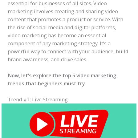
essential for businesses of all sizes. Video
marketing involves creating and sharing video
content that promotes a product or service. With
the rise of social media and digital platforms,
video marketing has become an essential
component of any marketing strategy. It’s a
powerful way to connect with your audience, build
brand awareness, and drive sales.
Now, let’s explore the top 5 video marketing
trends that beginners must try.
Trend #1: Live Streaming