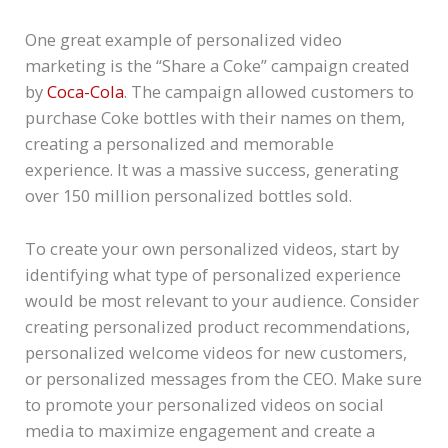
One great example of personalized video
marketing is the “Share a Coke” campaign created
by
Coca-Cola
. The campaign allowed customers to
purchase Coke bottles with their names on them,
creating a personalized and memorable
experience. It was a massive success, generating
over 150 million personalized bottles sold.
To create your own personalized videos, start by
identifying what type of personalized experience
would be most relevant to your audience. Consider
creating personalized product recommendations,
personalized welcome videos for new customers,
or personalized messages from the CEO. Make sure
to promote your personalized videos on social
media to maximize engagement and create a