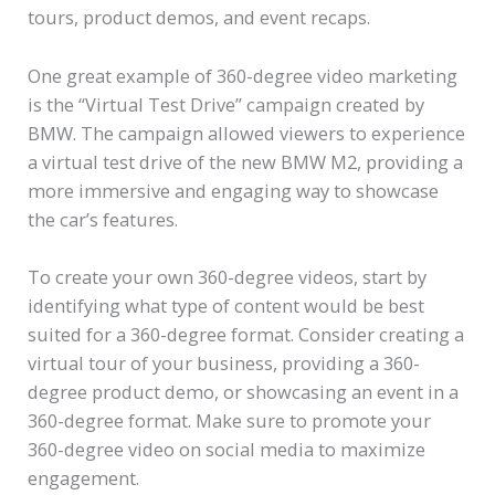
tours, product demos, and event recaps.
One great example of 360-degree video marketing
is the “Virtual Test Drive” campaign created by
BMW. The campaign allowed viewers to experience
a virtual test drive of the new BMW M2, providing a
more immersive and engaging way to showcase
the car’s features.
To create your own 360-degree videos, start by
identifying what type of content would be best
suited for a 360-degree format. Consider creating a
virtual tour of your business, providing a 360-
degree product demo, or showcasing an event in a
360-degree format. Make sure to promote your
360-degree video on social media to maximize
engagement.