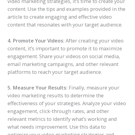
video marketing strategies, it’s time to create your
content. Use the tips and examples provided in the
article to create engaging and effective video
content that resonates with your target audience.
4. Promote Your Videos:
After creating your video
content, it’s important to promote it to maximize
engagement. Share your videos on social media,
email marketing campaigns, and other relevant
platforms to reach your target audience.
5. Measure Your Results:
Finally, measure your
video marketing results to determine the
effectiveness of your strategies. Analyze your video
engagement, click-through rates, and other
relevant metrics to identify what’s working and
what needs improvement. Use this data to
optimize your video marketing strategies and