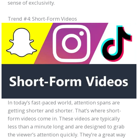
sense of exclusivity.
Trend #4: Short-Form Videos
In today’s fast-paced world, attention spans are
getting shorter and shorter. That’s where short-
form videos come in. These videos are typically
less than a minute long and are designed to grab
the viewer’s attention quickly. They’re a great way