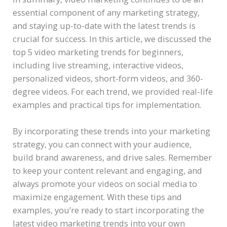
essential component of any marketing strategy,
and staying up-to-date with the latest trends is
crucial for success. In this article, we discussed the
top 5 video marketing trends for beginners,
including live streaming, interactive videos,
personalized videos, short-form videos, and 360-
degree videos. For each trend, we provided real-life
examples and practical tips for implementation.
By incorporating these trends into your marketing
strategy, you can connect with your audience,
build brand awareness, and drive sales. Remember
to keep your content relevant and engaging, and
always promote your videos on social media to
maximize engagement. With these tips and
examples, you’re ready to start incorporating the
latest video marketing trends into your own