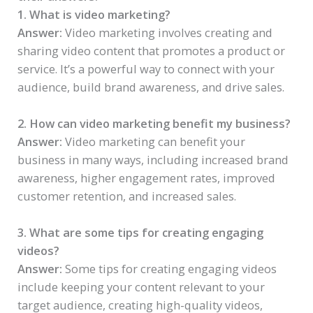
1. What is video marketing?
Answer:
Video marketing involves creating and
sharing video content that promotes a product or
service. It’s a powerful way to connect with your
audience, build brand awareness, and drive sales.
2. How can video marketing benefit my business?
Answer:
Video marketing can benefit your
business in many ways, including increased brand
awareness, higher engagement rates, improved
customer retention, and increased sales.
3. What are some tips for creating engaging
videos?
Answer:
Some tips for creating engaging videos
include keeping your content relevant to your
target audience, creating high-quality videos,