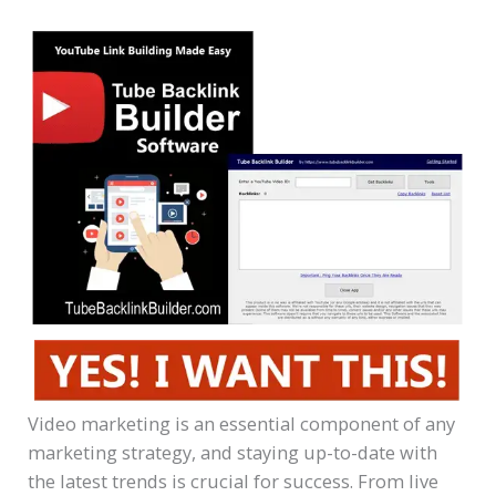
Video marketing is an essential component of any
marketing strategy, and staying up-to-date with
the latest trends is crucial for success. From live