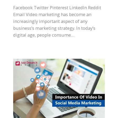
Facebook Twitter Pinterest LinkedIn Reddit
Email Video marketing has become an
increasingly important aspect of any
business’s marketing strategy. In today’s
digital age, people consume…