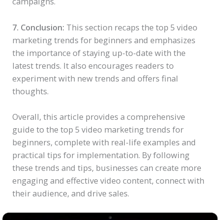
campaigns.
7. Conclusion:
This section recaps the top 5 video
marketing trends for beginners and emphasizes
the importance of staying up-to-date with the
latest trends. It also encourages readers to
experiment with new trends and offers final
thoughts.
Overall, this article provides a comprehensive
guide to the top 5 video marketing trends for
beginners, complete with real-life examples and
practical tips for implementation. By following
these trends and tips, businesses can create more
engaging and effective video content, connect with
their audience, and drive sales.