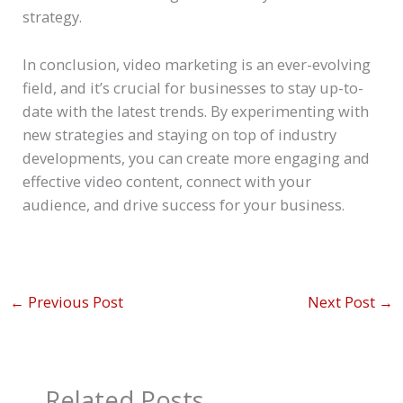
strategy.
In conclusion, video marketing is an ever-evolving
field, and it’s crucial for businesses to stay up-to-
date with the latest trends. By experimenting with
new strategies and staying on top of industry
developments, you can create more engaging and
effective video content, connect with your
audience, and drive success for your business.
←
Previous Post
Next Post
→
Related Posts