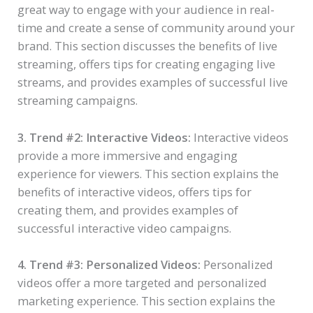
great way to engage with your audience in real-
time and create a sense of community around your
brand. This section discusses the benefits of live
streaming, offers tips for creating engaging live
streams, and provides examples of successful live
streaming campaigns.
3. Trend #2: Interactive Videos:
Interactive videos
provide a more immersive and engaging
experience for viewers. This section explains the
benefits of interactive videos, offers tips for
creating them, and provides examples of
successful interactive video campaigns.
4. Trend #3: Personalized Videos:
Personalized
videos offer a more targeted and personalized
marketing experience. This section explains the