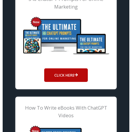
Marketing
CLICK HERE
How To Write eBooks With ChatGPT
Videos