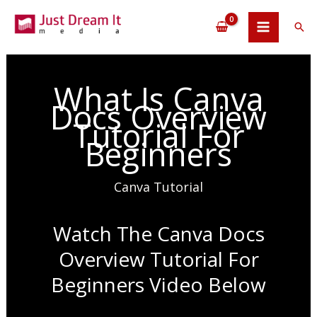
Skip
to
Sea
content
What Is Canva
Docs Overview
Tutorial For
Beginners
Canva Tutorial
Watch The Canva Docs
Overview Tutorial For
Beginners Video Below