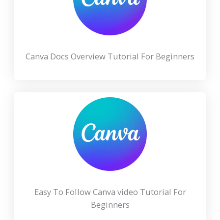
Canva Docs Overview Tutorial For Beginners
Easy To Follow Canva video Tutorial For
Beginners