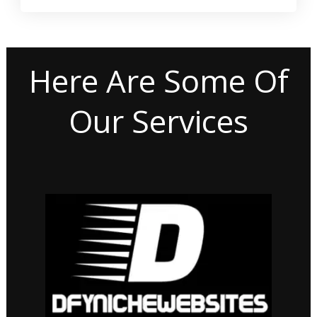
Here Are Some Of
Our Services