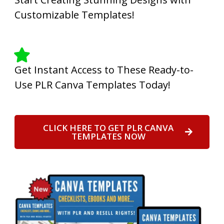
Customizable Templates!
Get Instant Access to These Ready-to-
Use PLR Canva Templates Today!
CLICK HERE TO GET PLR CANVA
TEMPLATES NOW