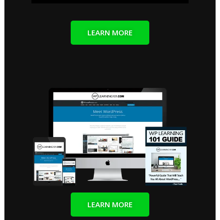
LEARN MORE
LEARN MORE