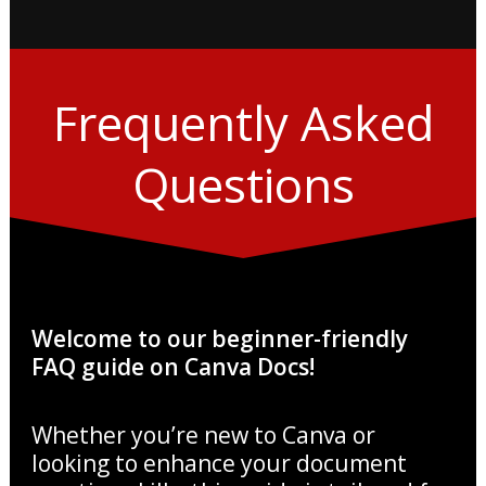
Frequently Asked
Questions
Welcome to our beginner-friendly
FAQ guide on Canva Docs!
Whether you’re new to Canva or
looking to enhance your document