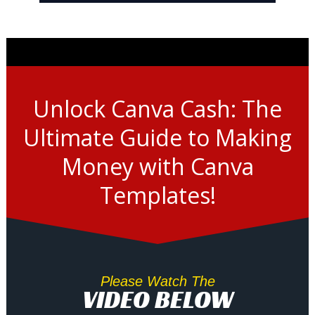
Unlock Canva Cash: The
Ultimate Guide to Making
Money with Canva
Templates!
Please Watch The
VIDEO BELOW