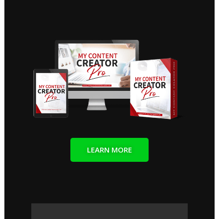
LEARN MORE