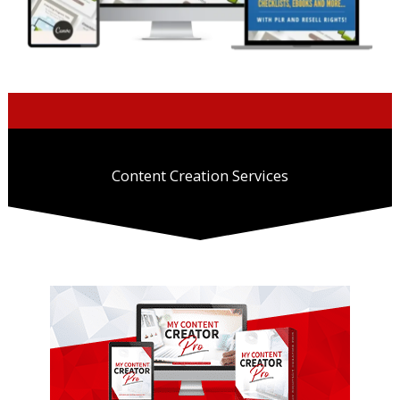
Content Creation Services