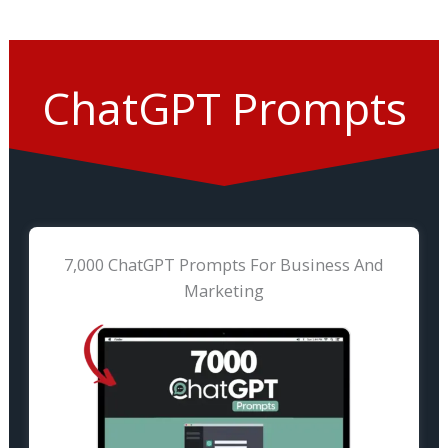
ChatGPT Prompts
7,000 ChatGPT Prompts For Business And
Marketing