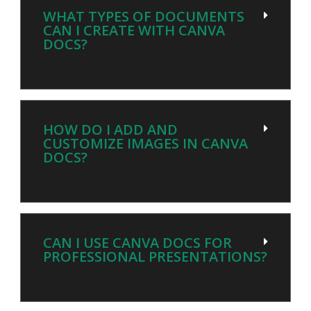
WHAT TYPES OF DOCUMENTS
CAN I CREATE WITH CANVA
DOCS?
HOW DO I ADD AND
CUSTOMIZE IMAGES IN CANVA
DOCS?
CAN I USE CANVA DOCS FOR
PROFESSIONAL PRESENTATIONS?