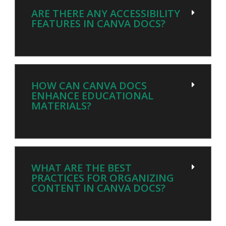
ARE THERE ANY ACCESSIBILITY
FEATURES IN CANVA DOCS?
HOW CAN CANVA DOCS
ENHANCE EDUCATIONAL
MATERIALS?
WHAT ARE THE BEST
PRACTICES FOR ORGANIZING
CONTENT IN CANVA DOCS?