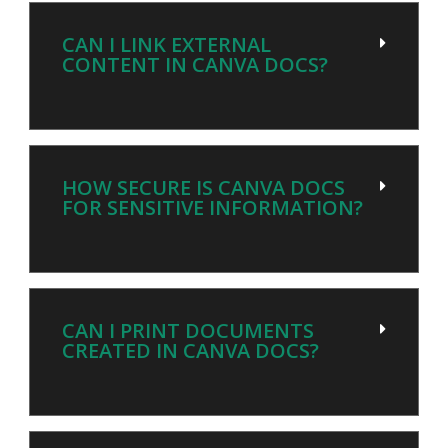
CAN I LINK EXTERNAL
CONTENT IN CANVA DOCS?
HOW SECURE IS CANVA DOCS
FOR SENSITIVE INFORMATION?
CAN I PRINT DOCUMENTS
CREATED IN CANVA DOCS?