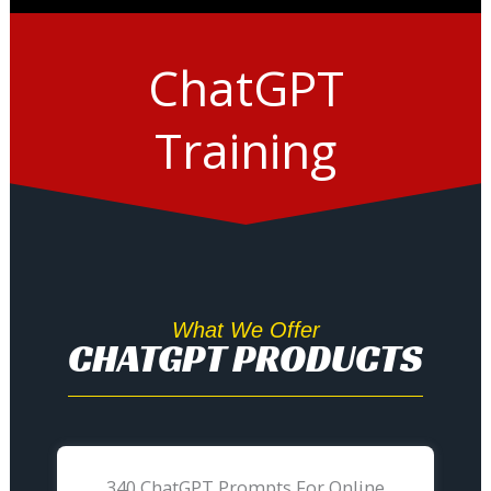
ChatGPT
Training
What We Offer
CHATGPT PRODUCTS
340 ChatGPT Prompts For Online