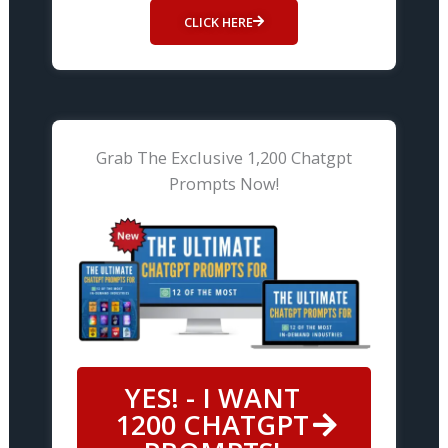
CLICK HERE
Grab The Exclusive 1,200 Chatgpt
Prompts Now!
YES! - I WANT
1200 CHATGPT