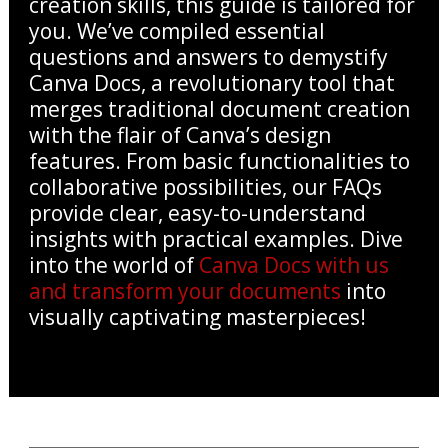
creation skills, this guide is tailored for
you. We’ve compiled essential
questions and answers to demystify
Canva Docs, a revolutionary tool that
merges traditional document creation
with the flair of Canva’s design
features. From basic functionalities to
collaborative possibilities, our FAQs
provide clear, easy-to-understand
insights with practical examples. Dive
into the world of
Canva Docs with us
and transform your documents
into
visually captivating masterpieces!