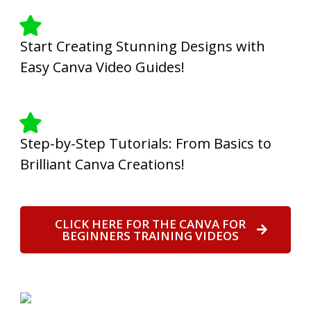
Start Creating Stunning Designs with
Easy Canva Video Guides!
Step-by-Step Tutorials: From Basics to
Brilliant Canva Creations!
CLICK HERE FOR THE CANVA FOR
BEGINNERS TRAINING VIDEOS