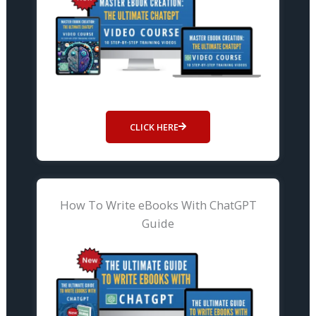
CLICK HERE
How To Write eBooks With ChatGPT
Guide