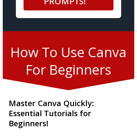
PROMPTS!
How To Use Canva
For Beginners
Master Canva Quickly:
Essential Tutorials for
Beginners!