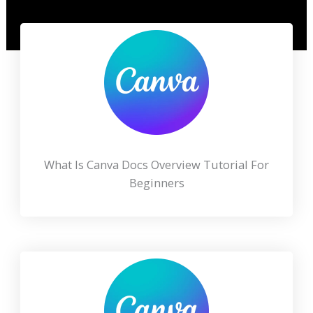
What Is Canva Docs Overview Tutorial For
Beginners