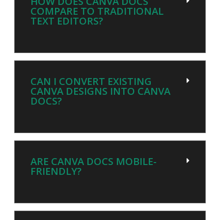
HOW DOES CANVA DOCS
COMPARE TO TRADITIONAL
TEXT EDITORS?
CAN I CONVERT EXISTING
CANVA DESIGNS INTO CANVA
DOCS?
ARE CANVA DOCS MOBILE-
FRIENDLY?