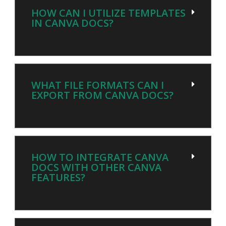
HOW CAN I UTILIZE TEMPLATES
IN CANVA DOCS?
WHAT FILE FORMATS CAN I
EXPORT FROM CANVA DOCS?
HOW TO INTEGRATE CANVA
DOCS WITH OTHER CANVA
FEATURES?