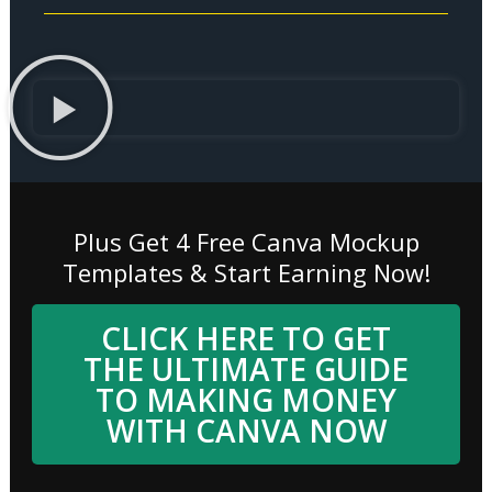
Plus Get 4 Free Canva Mockup
Templates & Start Earning Now!
CLICK HERE TO GET
THE ULTIMATE GUIDE
TO MAKING MONEY
WITH CANVA NOW