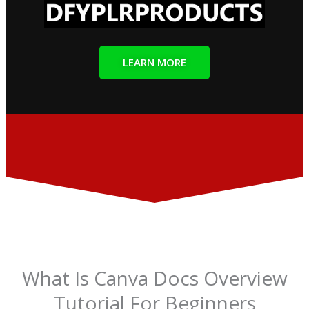
LEARN MORE
What Is Canva Docs Overview
Tutorial For Beginners