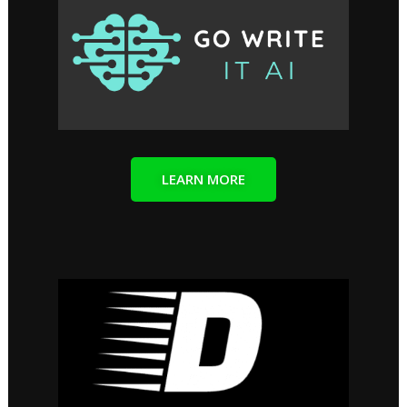
LEARN MORE