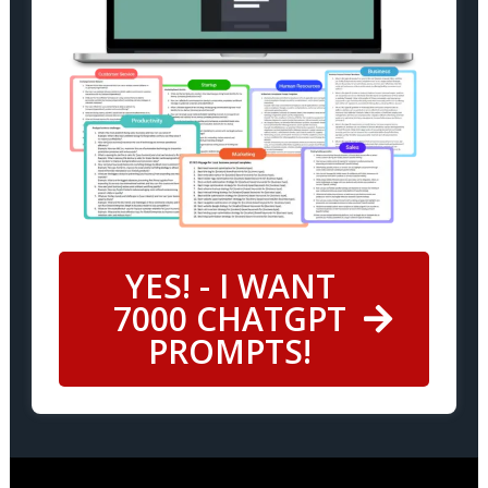
YES! - I WANT
7000 CHATGPT
PROMPTS!