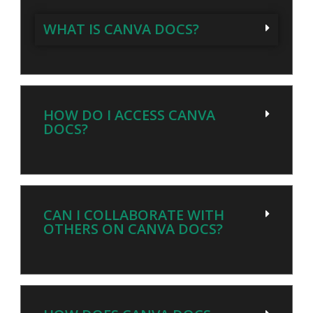
WHAT IS CANVA DOCS?
HOW DO I ACCESS CANVA
DOCS?
CAN I COLLABORATE WITH
OTHERS ON CANVA DOCS?