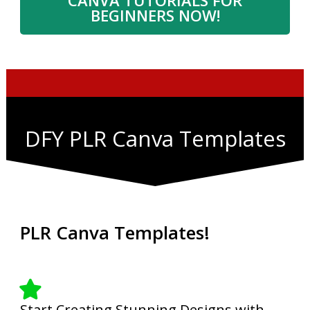
BEGINNERS NOW!
DFY PLR Canva Templates
PLR Canva Templates!
Start Creating Stunning Designs with