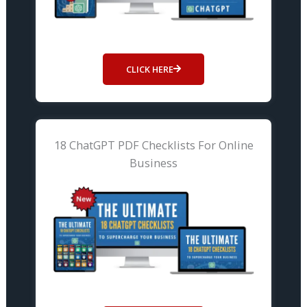
CLICK HERE
18 ChatGPT PDF Checklists For Online
Business