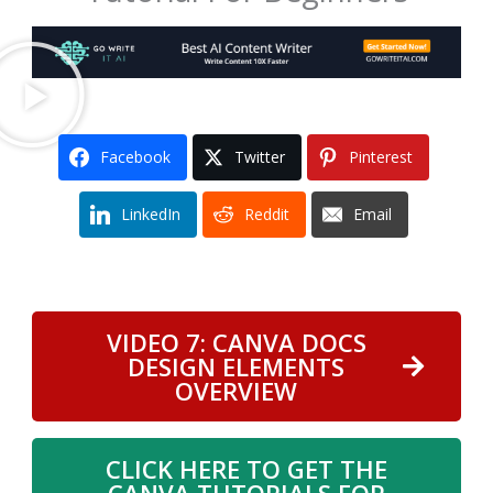
Facebook
Twitter
Pinterest
LinkedIn
Reddit
Email
VIDEO 7: CANVA DOCS
DESIGN ELEMENTS
OVERVIEW
CLICK HERE TO GET THE
CANVA TUTORIALS FOR