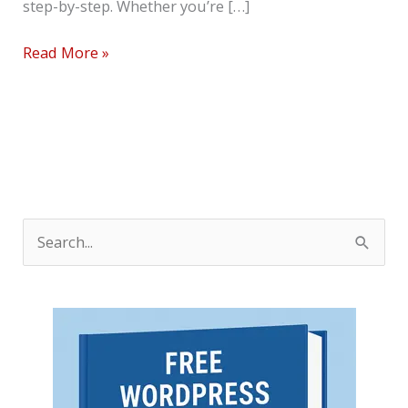
step-by-step. Whether you’re […]
Read More »
S
e
a
r
c
h