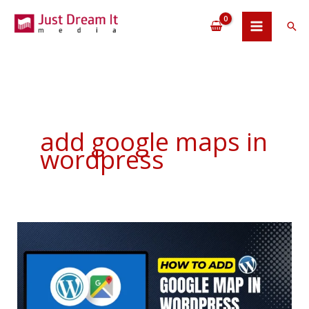
Skip
to
Sea
content
add google maps in
wordpress
How
To
Add
Google
Map