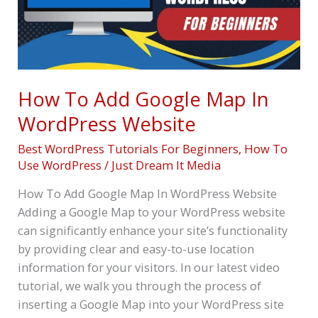
In
WordPress
Website
How To Add Google Map In
WordPress Website
Best WordPress Tutorials For Beginners
,
How To
Use WordPress
/
Just Dream It Media
How To Add Google Map In WordPress Website
Adding a Google Map to your WordPress website
can significantly enhance your site’s functionality
by providing clear and easy-to-use location
information for your visitors. In our latest video
tutorial, we walk you through the process of
inserting a Google Map into your WordPress site