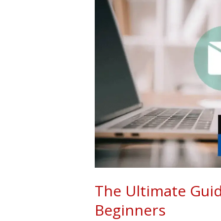
Guide
To
List
Building
For
Beginners
The Ultimate Guid
Beginners