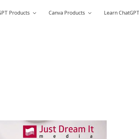
GPT Products
Canva Products
Learn ChatGP