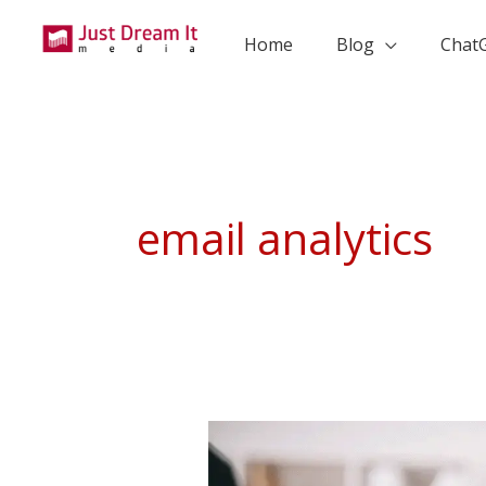
Skip
to
Home
Blog
Chat
content
email analytics
The
Ultimate