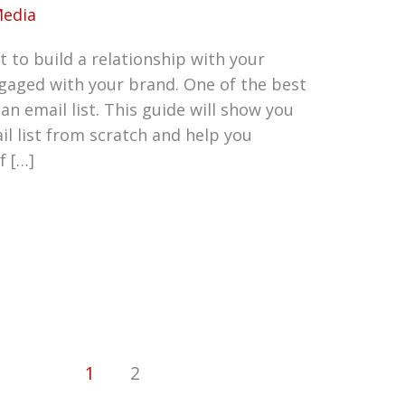
Media
 to build a relationship with your
aged with your brand. One of the best
 an email list. This guide will show you
il list from scratch and help you
f […]
1
2