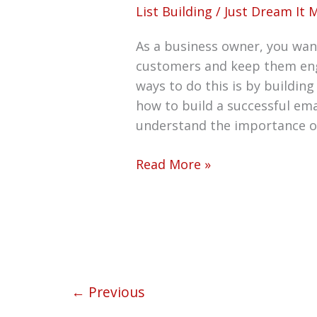
List Building
/
Just Dream It 
As a business owner, you want
customers and keep them eng
ways to do this is by building
how to build a successful ema
understand the importance o
Read More »
←
Previous