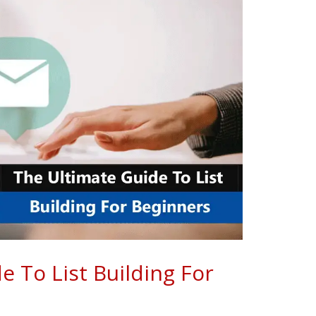
e To List Building For